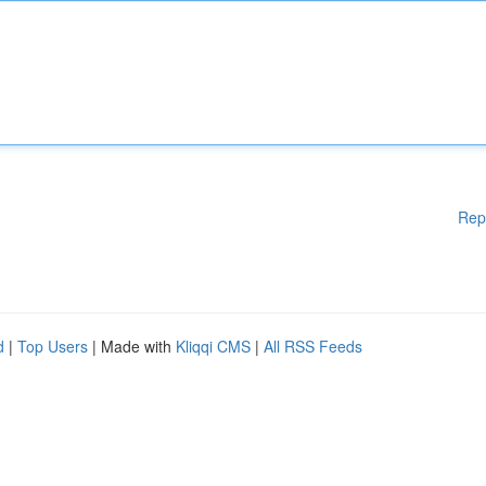
Rep
d
|
Top Users
| Made with
Kliqqi CMS
|
All RSS Feeds