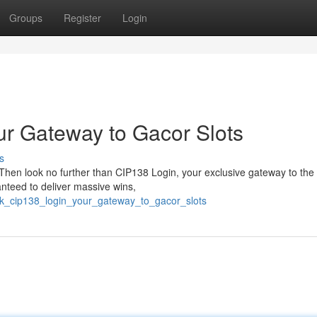
Groups
Register
Login
r Gateway to Gacor Slots
s
Then look no further than CIP138 Login, your exclusive gateway to the
nteed to deliver massive wins,
ock_cip138_login_your_gateway_to_gacor_slots