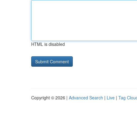
HTML is disabled
Copyright © 2026 |
Advanced Search
|
Live
|
Tag Clou