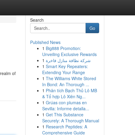
Search
Go
Published News
1
Big888 Promotion:
Unveiling Exclusive Rewards
1
شركة نظافة منازل فاخرة
1
Smart Key Repeaters:
Extending Your Range
 realm of
1
The Williams White Stored
In Bond: An Thorough ...
1
Phân tích Bạch Thủ Lô MB
& Tổ hợp Lô Xiên Ng...
1
Grúas con plumas en
Sevilla: Informe detalla...
1
Get This Substance
Securely: A Thorough Manual
1
Research Peptides: A
Comprehensive Guide