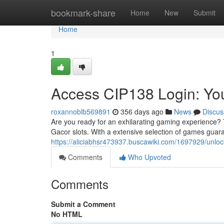
Home
bookmark-share
Home
New
Submit
Home
1
Access CIP138 Login: You
roxannoblb569891
356 days ago
News
Discus
Are you ready for an exhilarating gaming experience? 
Gacor slots. With a extensive selection of games guara
https://aliciabhsr473937.buscawiki.com/1697929/unl
Comments
Who Upvoted
Comments
Submit a Comment
No HTML