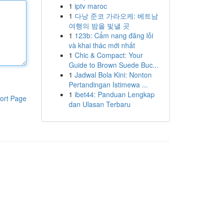
1
iptv maroc
1
다낭 준코 가라오케: 베트남
여행의 밤을 빛낼 곳
1
123b: Cẩm nang đăng lỗi
và khai thác mới nhất
1
Chic & Compact: Your
Guide to Brown Suede Buc...
1
Jadwal Bola Kini: Nonton
Pertandingan Istimewa ...
1
ibet44: Panduan Lengkap
ort Page
dan Ulasan Terbaru