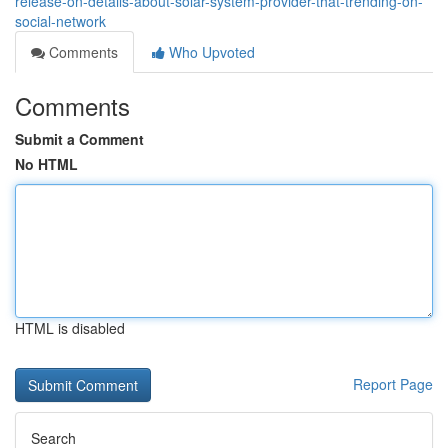
release-on-details-about-solar-system-provider-that-trending-on-
social-network
Comments
Who Upvoted
Comments
Submit a Comment
No HTML
HTML is disabled
Report Page
Search