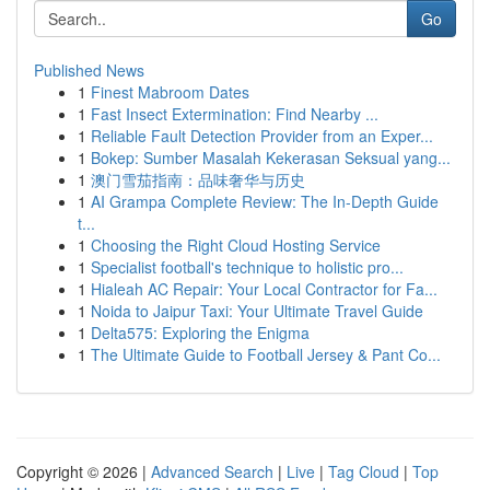
Go
Published News
1
Finest Mabroom Dates
1
Fast Insect Extermination: Find Nearby ...
1
Reliable Fault Detection Provider from an Exper...
1
Bokep: Sumber Masalah Kekerasan Seksual yang...
1
澳门雪茄指南：品味奢华与历史
1
AI Grampa Complete Review: The In-Depth Guide
t...
1
Choosing the Right Cloud Hosting Service
1
Specialist football's technique to holistic pro...
1
Hialeah AC Repair: Your Local Contractor for Fa...
1
Noida to Jaipur Taxi: Your Ultimate Travel Guide
1
Delta575: Exploring the Enigma
1
The Ultimate Guide to Football Jersey & Pant Co...
Copyright © 2026 |
Advanced Search
|
Live
|
Tag Cloud
|
Top