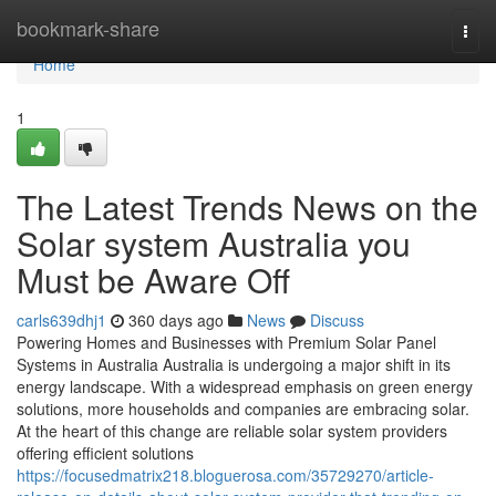
Home
bookmark-share
Togg
navi
Home
1
The Latest Trends News on the
Solar system Australia you
Must be Aware Off
carls639dhj1
360 days ago
News
Discuss
Powering Homes and Businesses with Premium Solar Panel
Systems in Australia Australia is undergoing a major shift in its
energy landscape. With a widespread emphasis on green energy
solutions, more households and companies are embracing solar.
At the heart of this change are reliable solar system providers
offering efficient solutions
https://focusedmatrix218.bloguerosa.com/35729270/article-