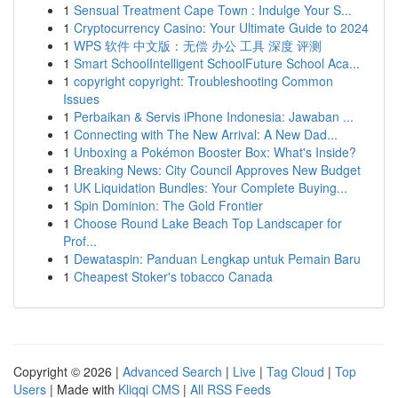
1
Sensual Treatment Cape Town : Indulge Your S...
1
Cryptocurrency Casino: Your Ultimate Guide to 2024
1
WPS 软件 中文版：无偿 办公 工具 深度 评测
1
Smart SchoolIntelligent SchoolFuture School Aca...
1
copyright copyright: Troubleshooting Common
Issues
1
Perbaikan & Servis iPhone Indonesia: Jawaban ...
1
Connecting with The New Arrival: A New Dad...
1
Unboxing a Pokémon Booster Box: What's Inside?
1
Breaking News: City Council Approves New Budget
1
UK Liquidation Bundles: Your Complete Buying...
1
Spin Dominion: The Gold Frontier
1
Choose Round Lake Beach Top Landscaper for
Prof...
1
Dewataspin: Panduan Lengkap untuk Pemain Baru
1
Cheapest Stoker's tobacco Canada
Copyright © 2026 |
Advanced Search
|
Live
|
Tag Cloud
|
Top
Users
| Made with
Kliqqi CMS
|
All RSS Feeds