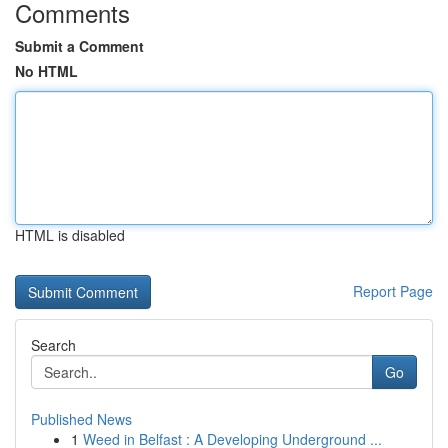
Comments
Submit a Comment
No HTML
HTML is disabled
Report Page
Search
Go
Published News
1
Weed in Belfast : A Developing Underground ...