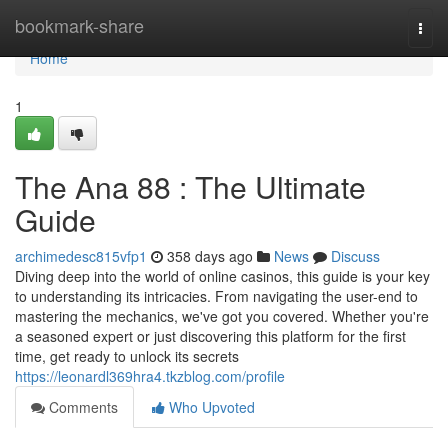
Home
bookmark-share
Togg
navi
Home
1
The Ana 88 : The Ultimate
Guide
archimedesc815vfp1
358 days ago
News
Discuss
Diving deep into the world of online casinos, this guide is your key
to understanding its intricacies. From navigating the user-end to
mastering the mechanics, we've got you covered. Whether you're
a seasoned expert or just discovering this platform for the first
time, get ready to unlock its secrets
https://leonardl369hra4.tkzblog.com/profile
Comments
Who Upvoted