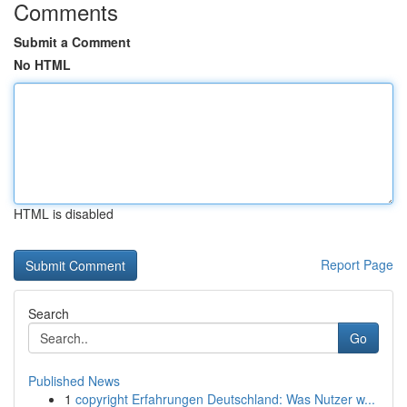
Comments
Submit a Comment
No HTML
HTML is disabled
Report Page
Search
Go
Published News
1
copyright Erfahrungen Deutschland: Was Nutzer w...