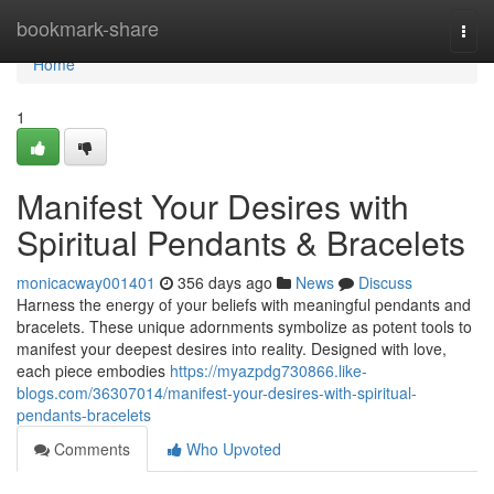
Home
bookmark-share
Togg
navi
Home
1
Manifest Your Desires with
Spiritual Pendants & Bracelets
monicacway001401
356 days ago
News
Discuss
Harness the energy of your beliefs with meaningful pendants and
bracelets. These unique adornments symbolize as potent tools to
manifest your deepest desires into reality. Designed with love,
each piece embodies
https://myazpdg730866.like-
blogs.com/36307014/manifest-your-desires-with-spiritual-
pendants-bracelets
Comments
Who Upvoted