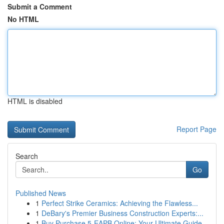
Submit a Comment
No HTML
HTML is disabled
Report Page
Search
Go
Published News
1
Perfect Strike Ceramics: Achieving the Flawless...
1
DeBary's Premier Business Construction Experts:...
1
Buy Purchase 5-EAPB Online: Your Ultimate Guide