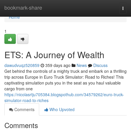
Home
bookmark-share
Togg
navi
Home
1
ETS: A Journey of Wealth
dawudvuqz520859
359 days ago
News
Discuss
Get behind the controls of a mighty truck and embark on a thrilling
trip across Europe in Euro Truck Simulator: Road to Riches! This
captivating simulation puts you in the seat as you haul valuable
cargo from one
https://nicolasrtju705384.blogspothub.com/34579262/euro-truck-
simulator-road-to-riches
Comments
Who Upvoted
Comments