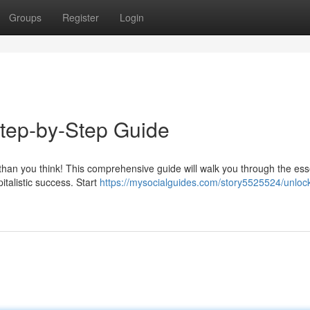
Groups
Register
Login
tep-by-Step Guide
r than you think! This comprehensive guide will walk you through the ess
italistic success. Start
https://mysocialguides.com/story5525524/unlock