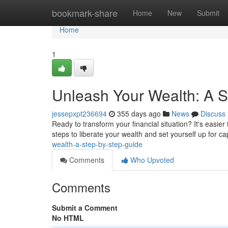
Home
bookmark-share
Home
New
Submit
Home
1
Unleash Your Wealth: A S
jessepxpt236694
355 days ago
News
Discuss
Ready to transform your financial situation? It's easie
steps to liberate your wealth and set yourself up for cap
wealth-a-step-by-step-guide
Comments
Who Upvoted
Comments
Submit a Comment
No HTML