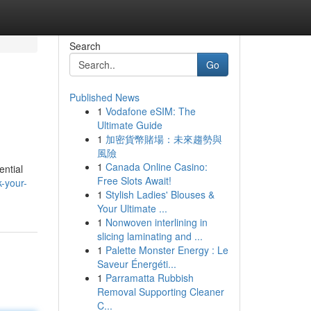
Search
Go
Published News
1
Vodafone eSIM: The
Ultimate Guide
1
加密貨幣賭場：未來趨勢與
風險
1
Canada Online Casino:
ential
Free Slots Await!
-your-
1
Stylish Ladies' Blouses &
Your Ultimate ...
1
Nonwoven interlining in
slicing laminating and ...
1
Palette Monster Energy : Le
Saveur Énergéti...
1
Parramatta Rubbish
Removal Supporting Cleaner
C...