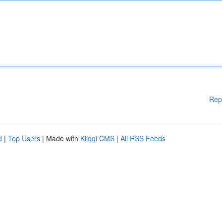
Rep
d
|
Top Users
| Made with
Kliqqi CMS
|
All RSS Feeds