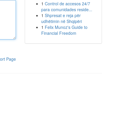
1
Control de accesos 24/7
para comunidades reside...
1
Shpresat e reja për
udhëtimin në Shqipëri
1
Felix Munoz's Guide to
Financial Freedom
ort Page