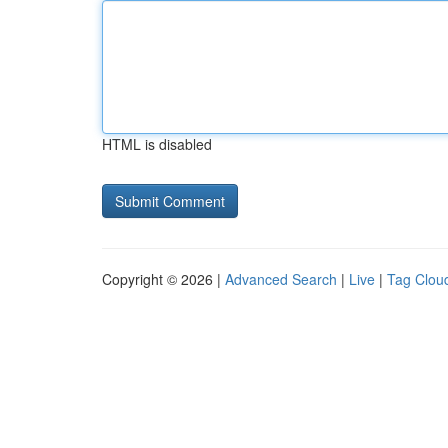
HTML is disabled
Copyright © 2026 |
Advanced Search
|
Live
|
Tag Clou