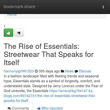
Home
bookmark-share
Togg
navi
Home
1
The Rise of Essentials:
Streetwear That Speaks for
Itself
harmonyigrl991523
355 days ago
News
Discuss
In a fashion landscape filled with fleeting trends and seasonal
hype, Essentials stands as a symbol of longevity, comfort, and
understated style. Designed by Jerry Lorenzo under the Fear of
God umbrella, the Essentials
https://arranahkg764147.ka-
blogs.com/89742731/the-rise-of-essentials-streetwear-that-
speaks-for-itself
Comments
Who Upvoted