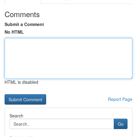
Comments
Submit a Comment
No HTML
HTML is disabled
Report Page
Search
Go