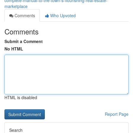
complete-manual-to-the-town-s-flourishing-real-estate-
marketplace
Comments
Who Upvoted
Comments
Submit a Comment
No HTML
HTML is disabled
Report Page
Search