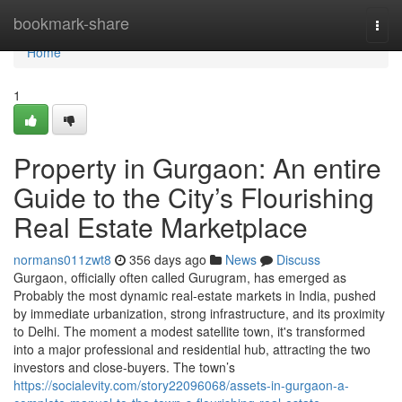
Home
bookmark-share
Togg
navi
Home
1
Property in Gurgaon: An entire
Guide to the City’s Flourishing
Real Estate Marketplace
normans011zwt8
356 days ago
News
Discuss
Gurgaon, officially often called Gurugram, has emerged as
Probably the most dynamic real-estate markets in India, pushed
by immediate urbanization, strong infrastructure, and its proximity
to Delhi. The moment a modest satellite town, it's transformed
into a major professional and residential hub, attracting the two
investors and close-buyers. The town’s
https://socialevity.com/story22096068/assets-in-gurgaon-a-