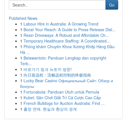
Go
Published News
1
Labour Hire in Australia: A Growing Trend
1
Boost Your Reach: A Guide to Press Release Dist...
1
Resin Driveways: A Robust and Affordable Ch...
1
Temporary Healthcare Staffing: A Coordinated...
1
Phòng khám Chuyên Khoa Xương Khớp Hàng Đầu
Hà ...
1
Belawantoto: Panduan Lengkap dan copyright
Terb...
1
바로가기 링크 뉴토끼 방문!
1
向日葵远程：流畅远程控制的终极指南
1
Lucky Bear Casino Официальный Сайт: Обзор и
Бонусы
1
Fortunabola: Panduan Utuh untuk Pemula
1
Kubet: Sân Chơi Giải Trí Cá Cược Cao Cấp
1
French Bulldogs for Auction Australia: Find ...
1
출장 연애, 현실과 환상의 경계