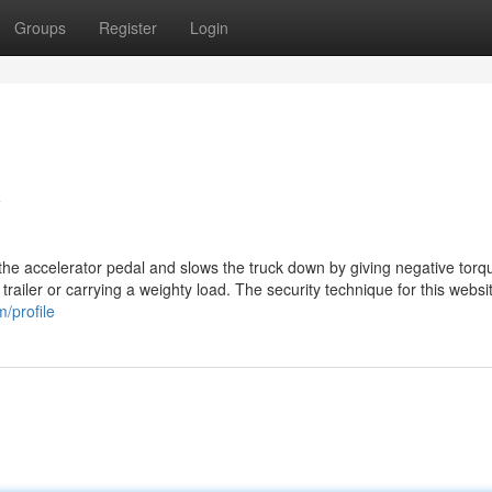
Groups
Register
Login
y
 the accelerator pedal and slows the truck down by giving negative torq
trailer or carrying a weighty load. The security technique for this websi
/profile