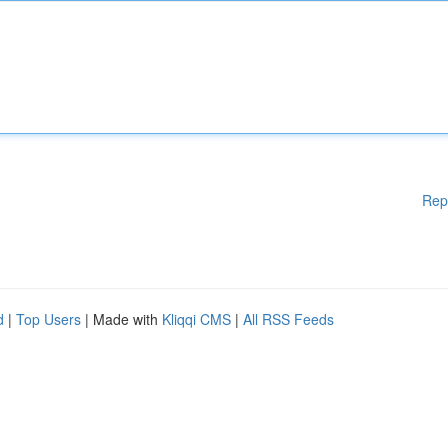
Rep
d
|
Top Users
| Made with
Kliqqi CMS
|
All RSS Feeds