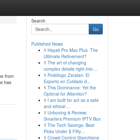
Search
Go
Published News
1
Hayati Pro Max Plus: The
Ultimate Refinement?
1
The art of changing
complex details right into ...
1
Podólogo Zaratan: El
ue from
Experto en Cuidado d...
te has
1
This Dominance: Yet the
Optimal for Attention?
1
I am built for act as a safe
and ethical ...
1
Unboxing & Review:
Smarters Premium IPTV Box
1
The Tech Savings: Best
Picks Under $ Fifty...
1
Crowd Control Stanchions