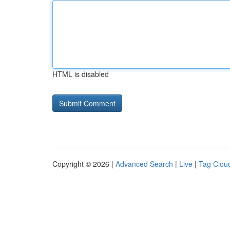
HTML is disabled
Copyright © 2026 |
Advanced Search
|
Live
|
Tag Clou