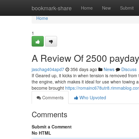
Home
bookmark-share
Home
New
Submit
Home
1
A Review Of 2500 payda
jaschag404apd7
356 days ago
News
Discuss
If Geared up, it kicks in when tension is removed from
the engine, which makes it ideal for use when towing a 
become brought
https://romainc678utr8.rimmablog.com
Comments
Who Upvoted
Comments
Submit a Comment
No HTML