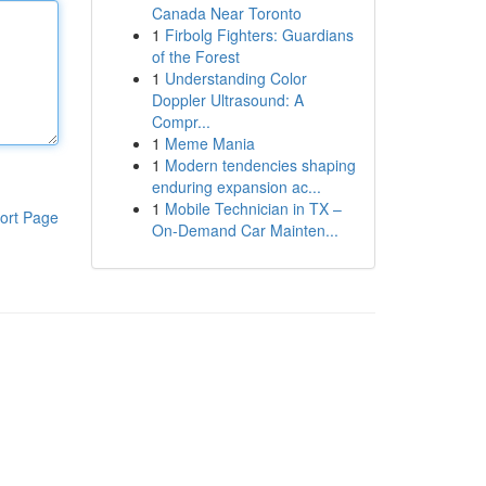
Canada Near Toronto
1
Firbolg Fighters: Guardians
of the Forest
1
Understanding Color
Doppler Ultrasound: A
Compr...
1
Meme Mania
1
Modern tendencies shaping
enduring expansion ac...
1
Mobile Technician in TX –
ort Page
On-Demand Car Mainten...