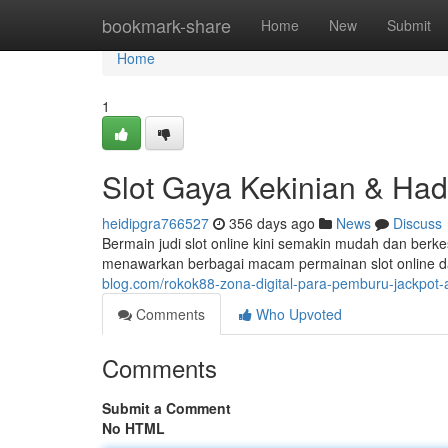
Home
bookmark-share
Home
New
Submit
Home
1
Slot Gaya Kekinian & Ha
heidipgra766527
356 days ago
News
Discuss
Bermain judi slot online kini semakin mudah dan berk
menawarkan berbagai macam permainan slot online da
blog.com/rokok88-zona-digital-para-pemburu-jackpot-
Comments
Who Upvoted
Comments
Submit a Comment
No HTML