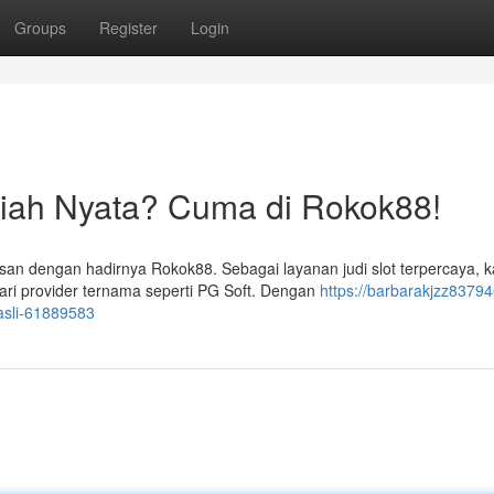
Groups
Register
Login
diah Nyata? Cuma di Rokok88!
esan dengan hadirnya Rokok88. Sebagai layanan judi slot terpercaya, 
ri provider ternama seperti PG Soft. Dengan
https://barbarakjzz837946
asli-61889583