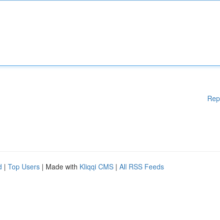
Rep
d
|
Top Users
| Made with
Kliqqi CMS
|
All RSS Feeds