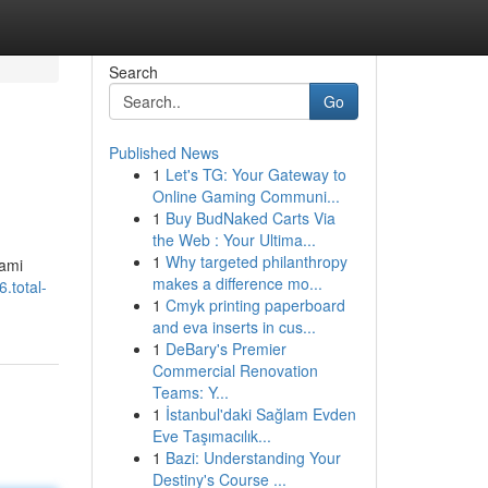
Search
Go
Published News
1
Let's TG: Your Gateway to
Online Gaming Communi...
1
Buy BudNaked Carts Via
the Web : Your Ultima...
1
Why targeted philanthropy
kami
makes a difference mo...
.total-
1
Cmyk printing paperboard
and eva inserts in cus...
1
DeBary's Premier
Commercial Renovation
Teams: Y...
1
İstanbul'daki Sağlam Evden
Eve Taşımacılık...
1
Bazi: Understanding Your
Destiny's Course ...