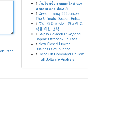
1
เว็บไซต์ซื้อหวยออนไลน์ จอง
หวยง่าย และ ปลอดภั...
1
Cream Fancy 666ounces:
The Ultimate Dessert Enh...
1
구미 출장 마사지: 완벽한 휴
식을 위한 선택
1
Бързо Семеен Ръкоделец
Варна: Отговори на Твоя...
1
New Closed Limited
Business Setup in the...
ort Page
1
Done On Command Review
– Full Software Analysis