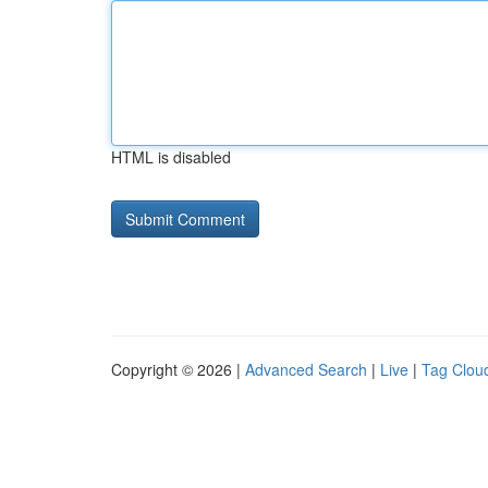
HTML is disabled
Copyright © 2026 |
Advanced Search
|
Live
|
Tag Clou