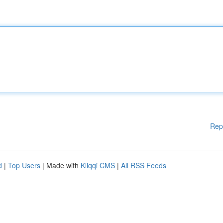
Rep
d
|
Top Users
| Made with
Kliqqi CMS
|
All RSS Feeds