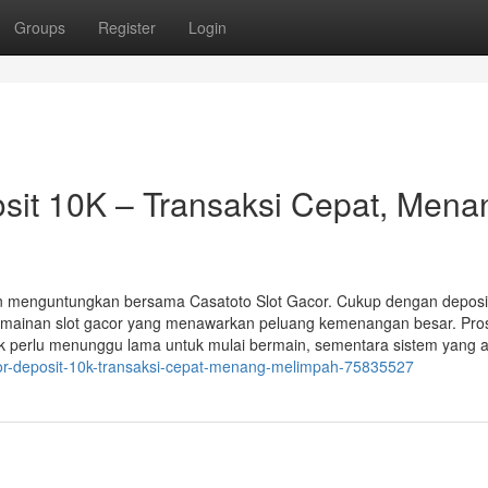
Groups
Register
Login
sit 10K – Transaksi Cepat, Mena
an menguntungkan bersama Casatoto Slot Gacor. Cukup dengan deposi
ermainan slot gacor yang menawarkan peluang kemenangan besar. Pro
k perlu menunggu lama untuk mulai bermain, sementara sistem yang a
acor-deposit-10k-transaksi-cepat-menang-melimpah-75835527