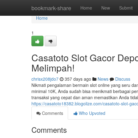
Home
bookmark-share
Home
New
Submit
Home
1
Casatoto Slot Gacor Depo
Melimpah!
chrisx208jdo7
357 days ago
News
Discuss
Nikmati pengalaman bermain slot online yang seru d
minimal 10K, Anda sudah bisa menikmati berbagai p
transaksi yang cepat dan aman memastikan Anda tida
https://casatoto18382.blogolize.com/casatoto-slot-g
Comments
Who Upvoted
Comments