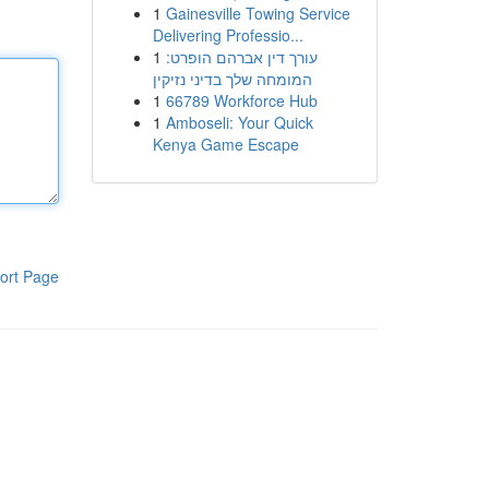
1
Gainesville Towing Service
Delivering Professio...
1
עורך דין אברהם הופרט:
המומחה שלך בדיני נזיקין
1
66789 Workforce Hub
1
Amboseli: Your Quick
Kenya Game Escape
ort Page