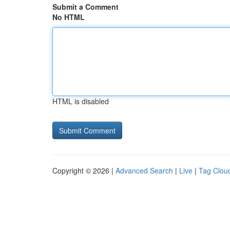
Submit a Comment
No HTML
HTML is disabled
Copyright © 2026 |
Advanced Search
|
Live
|
Tag Clou