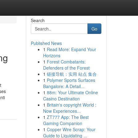
Search
Go
Published News
1
Read More: Expand Your
ng
Horizons
1
Forest Combatants:
Defenders of the Forest
1
链接导航：实用 站点 集合
1
Polymer Sports Surfaces
t
Bangalore: A Detail...
ses
1
88m: Your Ultimate Online
nti
Casino Destination
1
Britain's copyright World :
Now Experiences...
1
ZT777 App: The Best
Gaming Companion
1
Copper Wire Scrap: Your
Guide to Liquidating ...