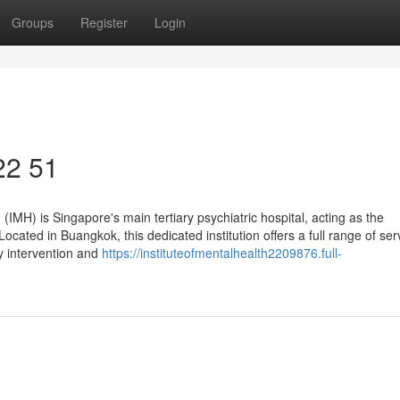
Groups
Register
Login
 22 51
 (IMH) is Singapore's main tertiary psychiatric hospital, acting as the
cated in Buangkok, this dedicated institution offers a full range of ser
y intervention and
https://instituteofmentalhealth2209876.full-