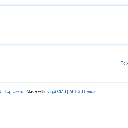
Rep
d
|
Top Users
| Made with
Kliqqi CMS
|
All RSS Feeds