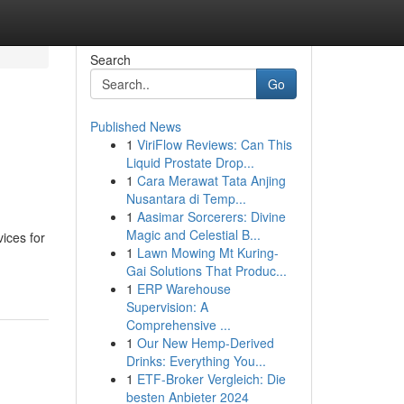
Search
Go
Published News
1
ViriFlow Reviews: Can This
Liquid Prostate Drop...
1
Cara Merawat Tata Anjing
Nusantara di Temp...
1
Aasimar Sorcerers: Divine
Magic and Celestial B...
vices for
1
Lawn Mowing Mt Kuring-
Gai Solutions That Produc...
1
ERP Warehouse
Supervision: A
Comprehensive ...
1
Our New Hemp-Derived
Drinks: Everything You...
1
ETF-Broker Vergleich: Die
besten Anbieter 2024