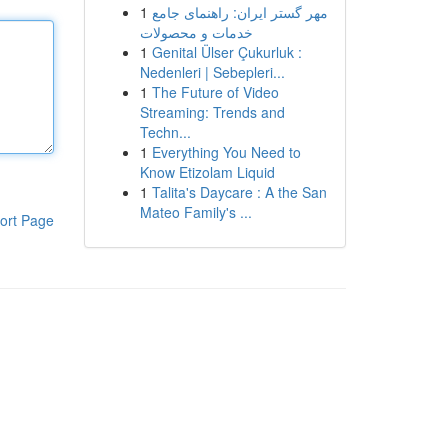
1
مهر گستر ایران: راهنمای جامع
خدمات و محصولات
1
Genital Ülser Çukurluk :
Nedenleri | Sebepleri...
1
The Future of Video
Streaming: Trends and
Techn...
1
Everything You Need to
Know Etizolam Liquid
1
Talita's Daycare : A the San
Mateo Family's ...
ort Page