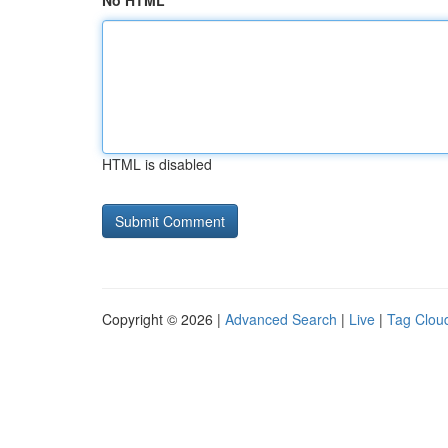
No HTML
HTML is disabled
Copyright © 2026 |
Advanced Search
|
Live
|
Tag Clou