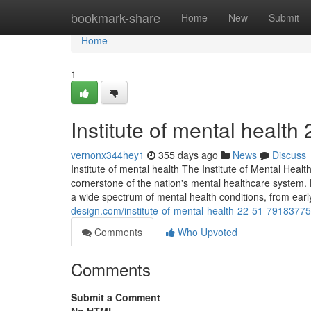
Home
bookmark-share
Home
New
Submit
Home
1
Institute of mental health​
vernonx344hey1
355 days ago
News
Discuss
Institute of mental health The Institute of Mental Health
cornerstone of the nation's mental healthcare system. Lo
a wide spectrum of mental health conditions, from earl
design.com/institute-of-mental-health-22-51-79183775
Comments
Who Upvoted
Comments
Submit a Comment