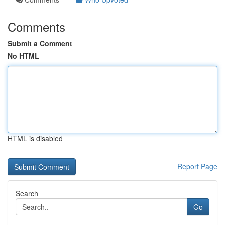
Comments
Submit a Comment
No HTML
HTML is disabled
Report Page
Search
Go