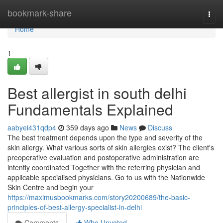
Home
bookmark-share
Togg
navi
Home
1
Best allergist in south delhi
Fundamentals Explained
aabyei431qdp4
359 days ago
News
Discuss
The best treatment depends upon the type and severity of the
skin allergy. What various sorts of skin allergies exist? The client's
preoperative evaluation and postoperative administration are
intently coordinated Together with the referring physician and
applicable specialised physicians. Go to us with the Nationwide
Skin Centre and begin your
https://maximusbookmarks.com/story20200689/the-basic-
principles-of-best-allergy-specialist-in-delhi
Comments
Who Upvoted