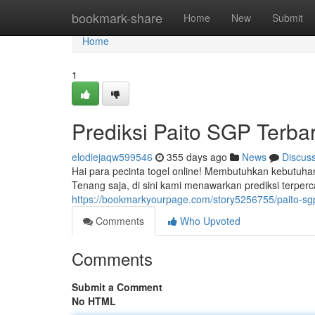
Home
bookmark-share
Home
New
Submit
Home
1
Prediksi Paito SGP Terba
elodiejaqw599546
355 days ago
News
Discus
Hai para pecinta togel online! Membutuhkan kebutuhan
Tenang saja, di sini kami menawarkan prediksi terper
https://bookmarkyourpage.com/story5256755/paito-sgp-
Comments
Who Upvoted
Comments
Submit a Comment
No HTML