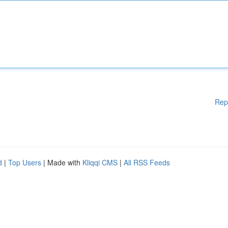
Rep
d
|
Top Users
| Made with
Kliqqi CMS
|
All RSS Feeds