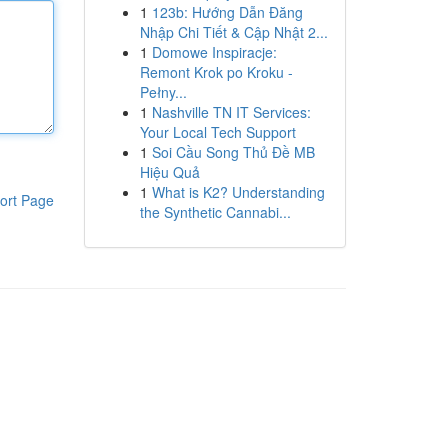
1
123b: Hướng Dẫn Đăng
Nhập Chi Tiết & Cập Nhật 2...
1
Domowe Inspiracje:
Remont Krok po Kroku -
Pełny...
1
Nashville TN IT Services:
Your Local Tech Support
1
Soi Cầu Song Thủ Đề MB
Hiệu Quả
1
What is K2? Understanding
ort Page
the Synthetic Cannabi...