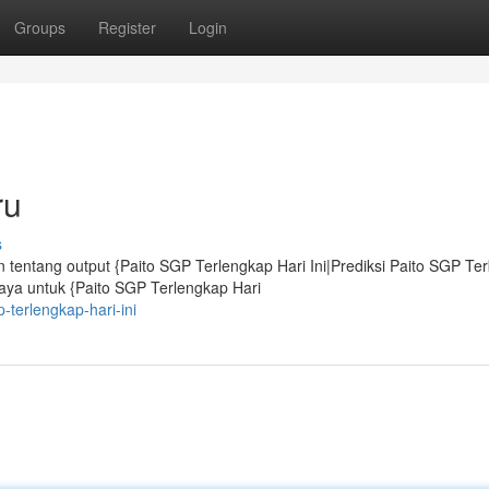
Groups
Register
Login
ru
s
 tentang output {Paito SGP Terlengkap Hari Ini|Prediksi Paito SGP Te
caya untuk {Paito SGP Terlengkap Hari
terlengkap-hari-ini