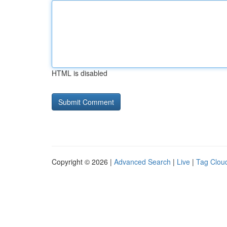
HTML is disabled
Copyright © 2026 |
Advanced Search
|
Live
|
Tag Clou