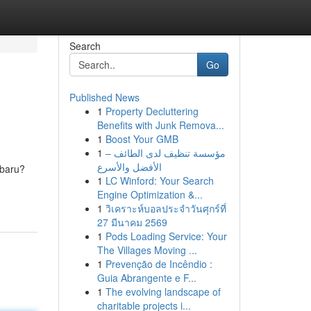
Search
Go
Published News
1
Property Decluttering
Benefits with Junk Remova...
1
Boost Your GMB
1
مؤسسة تنظيف لدى الطائف –
الأفضل والأسرع
rbaru?
1
LC Winford: Your Search
Engine Optimization &...
1
วิเคราะห์บอลประจำวันศุกร์ที่
27 มีนาคม 2569
1
Pods Loading Service: Your
The Villages Moving ...
1
Prevenção de Incêndio :
Guia Abrangente e F...
1
The evolving landscape of
charitable projects i...