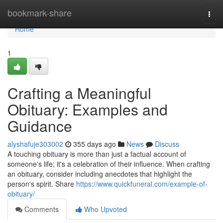
Home
bookmark-share
Togg
navi
Home
1
Crafting a Meaningful
Obituary: Examples and
Guidance
alyshafuje303002
355 days ago
News
Discuss
A touching obituary is more than just a factual account of
someone's life; it's a celebration of their influence. When crafting
an obituary, consider including anecdotes that highlight the
person's spirit. Share
https://www.quickfuneral.com/example-of-
obituary/
Comments
Who Upvoted