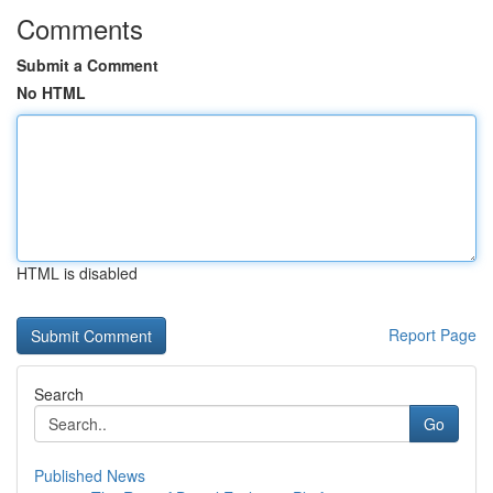
Comments
Submit a Comment
No HTML
HTML is disabled
Report Page
Search
Go
Published News