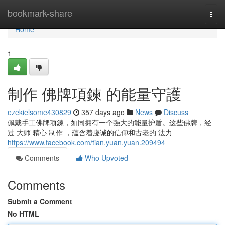
Home
bookmark-share
Togg
navi
Home
1
制作 佛牌項鍊 的能量守護
ezekielsome430829
357 days ago
News
Discuss
佩戴手工佛牌项鍊，如同拥有一个强大的能量护盾。这些佛牌，经
过 大师 精心 制作 ，蕴含着虔诚的信仰和古老的 法力
https://www.facebook.com/tian.yuan.yuan.209494
Comments
Who Upvoted
Comments
Submit a Comment
No HTML