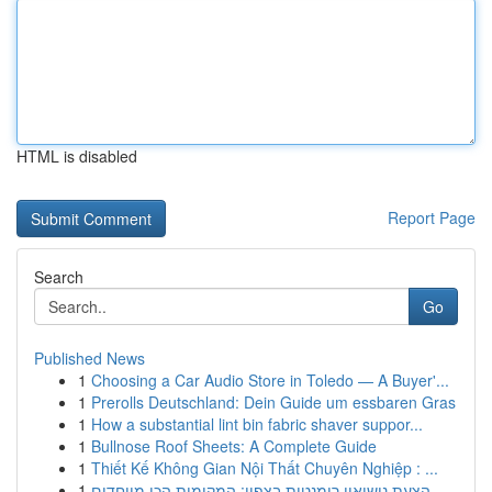
HTML is disabled
Report Page
Search
Go
Published News
1
Choosing a Car Audio Store in Toledo — A Buyer'...
1
Prerolls Deutschland: Dein Guide um essbaren Gras
1
How a substantial lint bin fabric shaver suppor...
1
Bullnose Roof Sheets: A Complete Guide
1
Thiết Kế Không Gian Nội Thất Chuyên Nghiệp : ...
1
הצעת נישואין רומנטית בצפון: המקומות הכי מיוחדים