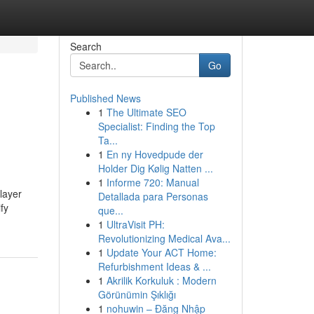
Search
Go
Published News
1
The Ultimate SEO
Specialist: Finding the Top
Ta...
1
En ny Hovedpude der
Holder Dig Kølig Natten ...
1
Informe 720: Manual
player
Detallada para Personas
fy
que...
1
UltraVisit PH:
Revolutionizing Medical Ava...
1
Update Your ACT Home:
Refurbishment Ideas & ...
1
Akrilik Korkuluk : Modern
Görünümin Şıklığı
1
nohuwin – Đăng Nhập