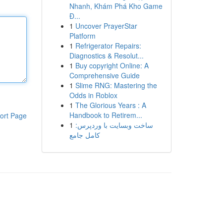
Nhanh, Khám Phá Kho Game
Đ...
1
Uncover PrayerStar
Platform
1
Refrigerator Repairs:
Diagnostics & Resolut...
1
Buy copyright Online: A
Comprehensive Guide
1
Slime RNG: Mastering the
Odds in Roblox
1
The Glorious Years : A
Handbook to Retirem...
ort Page
1
ساخت وبسایت با وردپرس:
کامل جامع