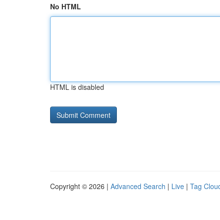
No HTML
HTML is disabled
Copyright © 2026 |
Advanced Search
|
Live
|
Tag Clou