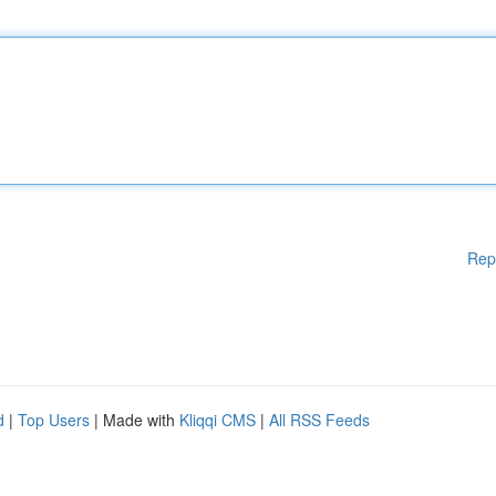
Rep
d
|
Top Users
| Made with
Kliqqi CMS
|
All RSS Feeds