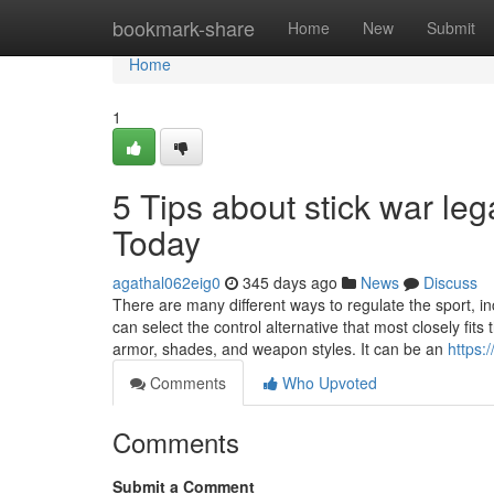
Home
bookmark-share
Home
New
Submit
Home
1
5 Tips about stick war l
Today
agathal062eig0
345 days ago
News
Discuss
There are many different ways to regulate the sport, inc
can select the control alternative that most closely fi
armor, shades, and weapon styles. It can be an
https:
Comments
Who Upvoted
Comments
Submit a Comment