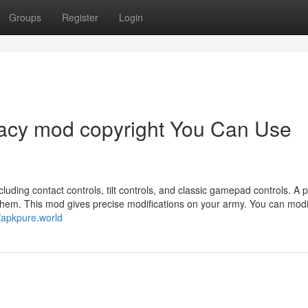
Groups
Register
Login
egacy mod copyright You Can Use
luding contact controls, tilt controls, and classic gamepad controls. A 
ts them. This mod gives precise modifications on your army. You can modi
//apkpure.world