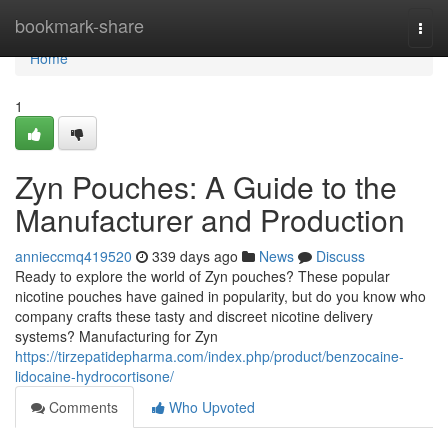
Home
bookmark-share
Togg
navi
Home
1
Zyn Pouches: A Guide to the
Manufacturer and Production
annieccmq419520
339 days ago
News
Discuss
Ready to explore the world of Zyn pouches? These popular
nicotine pouches have gained in popularity, but do you know who
company crafts these tasty and discreet nicotine delivery
systems? Manufacturing for Zyn
https://tirzepatidepharma.com/index.php/product/benzocaine-
lidocaine-hydrocortisone/
Comments
Who Upvoted