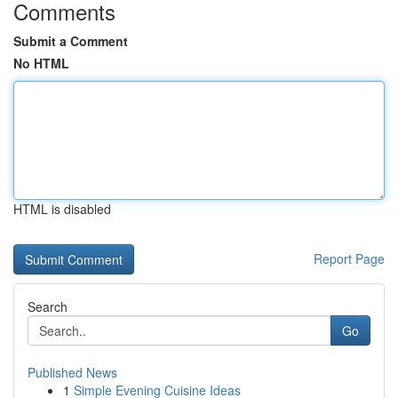
Comments
Submit a Comment
No HTML
HTML is disabled
Report Page
Search
Go
Published News
1
Simple Evening Cuisine Ideas