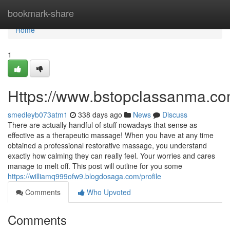
Home
bookmark-share
Home
1
Https://www.bstopclassanma.c
smedleyb073atm1
338 days ago
News
Discuss
There are actually handful of stuff nowadays that sense as
effective as a therapeutic massage! When you have at any time
obtained a professional restorative massage, you understand
exactly how calming they can really feel. Your worries and cares
manage to melt off. This post will outline for you some
https://williamq999ofw9.blogdosaga.com/profile
Comments
Who Upvoted
Comments