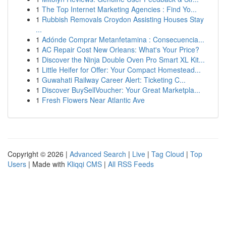
1
The Top Internet Marketing Agencies : Find Yo...
1
Rubbish Removals Croydon Assisting Houses Stay
...
1
Adónde Comprar Metanfetamina : Consecuencia...
1
AC Repair Cost New Orleans: What's Your Price?
1
Discover the Ninja Double Oven Pro Smart XL Kit...
1
Little Heifer for Offer: Your Compact Homestead...
1
Guwahati Railway Career Alert: Ticketing C...
1
Discover BuySellVoucher: Your Great Marketpla...
1
Fresh Flowers Near Atlantic Ave
Copyright © 2026 |
Advanced Search
|
Live
|
Tag Cloud
|
Top
Users
| Made with
Kliqqi CMS
|
All RSS Feeds