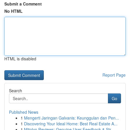
Submit a Comment
No HTML
HTML is disabled
Report Page
Search
Go
Published News
1
Mengerti Jaringan Galvanis: Keunggulan dan Pen...
1
Discovering Your Ideal Home: Best Real Estate A...
1
Mitolyn Reviews: Genuine User Feedback & Str...