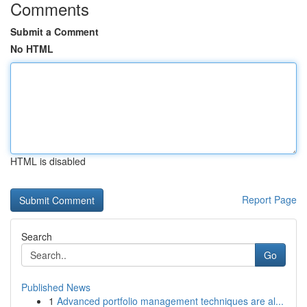
Comments
Submit a Comment
No HTML
HTML is disabled
Report Page
Search
Go
Published News
1
Advanced portfolio management techniques are al...