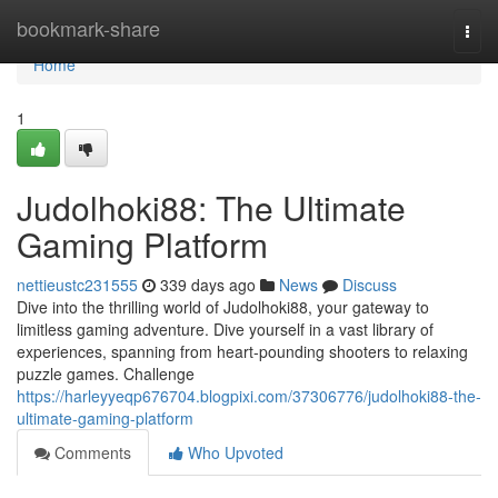
Home
bookmark-share
Togg
navi
Home
1
Judolhoki88: The Ultimate
Gaming Platform
nettieustc231555
339 days ago
News
Discuss
Dive into the thrilling world of Judolhoki88, your gateway to
limitless gaming adventure. Dive yourself in a vast library of
experiences, spanning from heart-pounding shooters to relaxing
puzzle games. Challenge
https://harleyyeqp676704.blogpixi.com/37306776/judolhoki88-the-
ultimate-gaming-platform
Comments
Who Upvoted