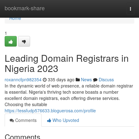
Home
bookmark-share
Togg
navi
Home
1
Leading Domain Registrars in
Nigeria 2023
roxanncfpn982354
335 days ago
News
Discuss
In the dynamic world of web presence, a reliable domain registrar
is essential. Nigeria's thriving tech scene boasts a number
excellent domain registrars, each offering diverse services.
Choosing the suitable
https://tessfudp576633.bloguerosa.com/profile
Comments
Who Upvoted
Comments