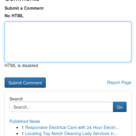
Submit a Comment
No HTML
HTML is disabled
Report Page
Search
Go
Published News
1
Responsive Electrical Care with 24 Hour Electri...
1
Locating Top-Notch Cleaning Lady Services in...