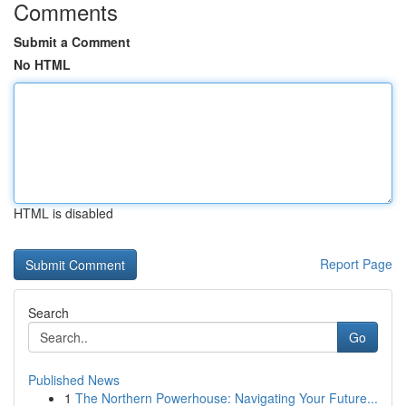
Comments
Submit a Comment
No HTML
HTML is disabled
Report Page
Search
Go
Published News
1
The Northern Powerhouse: Navigating Your Future...