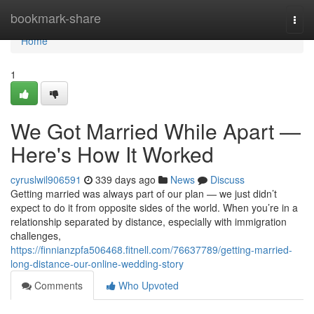
Home
bookmark-share
Togg
navi
Home
1
We Got Married While Apart —
Here's How It Worked
cyruslwil906591
339 days ago
News
Discuss
Getting married was always part of our plan — we just didn’t
expect to do it from opposite sides of the world. When you’re in a
relationship separated by distance, especially with immigration
challenges,
https://finnianzpfa506468.fitnell.com/76637789/getting-married-
long-distance-our-online-wedding-story
Comments
Who Upvoted