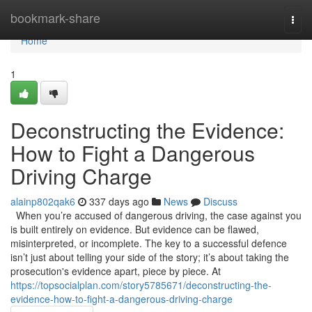
Home
bookmark-share
Togg
navi
Home
1
Deconstructing the Evidence:
How to Fight a Dangerous
Driving Charge
alainp802qak6
337 days ago
News
Discuss
When you’re accused of dangerous driving, the case against you
is built entirely on evidence. But evidence can be flawed,
misinterpreted, or incomplete. The key to a successful defence
isn’t just about telling your side of the story; it’s about taking the
prosecution's evidence apart, piece by piece. At
https://topsocialplan.com/story5785671/deconstructing-the-
evidence-how-to-fight-a-dangerous-driving-charge