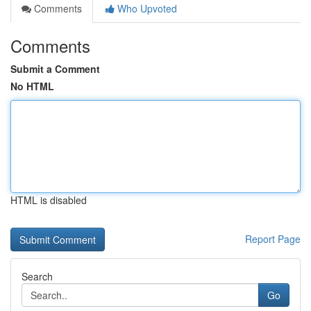
Comments
Who Upvoted
Comments
Submit a Comment
No HTML
HTML is disabled
Report Page
Search
Go