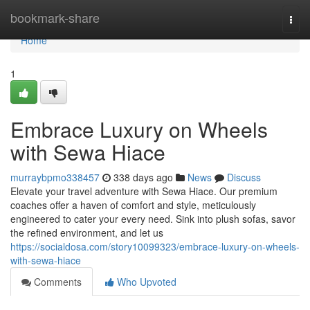
Home
bookmark-share
Togg
navi
Home
1
Embrace Luxury on Wheels
with Sewa Hiace
murraybpmo338457
338 days ago
News
Discuss
Elevate your travel adventure with Sewa Hiace. Our premium
coaches offer a haven of comfort and style, meticulously
engineered to cater your every need. Sink into plush sofas, savor
the refined environment, and let us
https://socialdosa.com/story10099323/embrace-luxury-on-wheels-
with-sewa-hiace
Comments
Who Upvoted