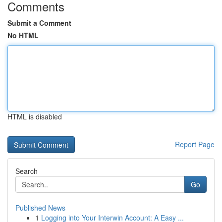
Comments
Submit a Comment
No HTML
HTML is disabled
Report Page
Search
Go
Published News
1
Logging into Your Interwin Account: A Easy ...