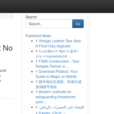
Search
Go
Published News
1
Vintage Leather Dice Sets:
t No
A Fired Clay Upgrade
1
ระบบจัดการ จัดการ ผู้เข้า
งาน งานมงคลสมรส: ...
1
FSAK Construction : Your
Reliable Partner in ...
ound
1
Download Pixidust: Your
o
Guide to Magic on Mobile
e
1
靓号地址生成器：快速生成
波场靓号地址
1
Modern methods for
safeguarding threatened
anim...
1
القضاء على الحشرات بالرياض:
خدمات مضمونة و ...