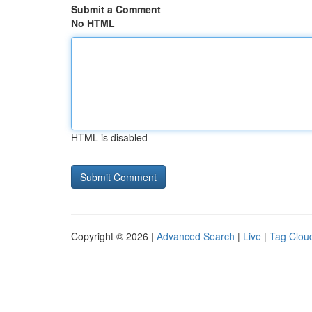
Submit a Comment
No HTML
HTML is disabled
Copyright © 2026 |
Advanced Search
|
Live
|
Tag Clou