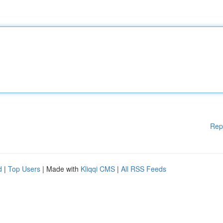
Rep
d
|
Top Users
| Made with
Kliqqi CMS
|
All RSS Feeds