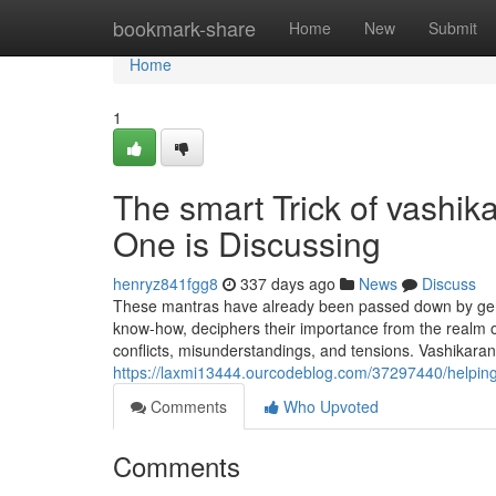
Home
bookmark-share
Home
New
Submit
Home
1
The smart Trick of vashik
One is Discussing
henryz841fgg8
337 days ago
News
Discuss
These mantras have already been passed down by gen
know-how, deciphers their importance from the realm of
conflicts, misunderstandings, and tensions. Vashikaran
https://laxmi13444.ourcodeblog.com/37297440/helping
Comments
Who Upvoted
Comments