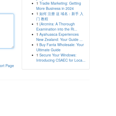
1
Tradie Marketing: Getting
More Business in 2024
1
如何 注册 这 域名：新手 入
门 教程
1
{Arcmira: A Thorough
Examination into the Ri...
1
Ayahuasca Experiences
New Zealand: Your Guide ...
1
Buy Fanta Wholesale: Your
Ultimate Guide
1
Secure Your Windows:
Introducing CSAEC for Loca...
ort Page