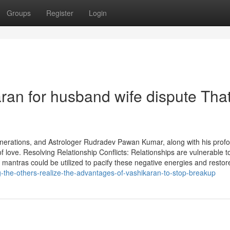
Groups
Register
Login
aran for husband wife dispute Tha
erations, and Astrologer Rudradev Pawan Kumar, along with his prof
 love. Resolving Relationship Conflicts: Relationships are vulnerable t
 mantras could be utilized to pacify these negative energies and restor
-the-others-realize-the-advantages-of-vashikaran-to-stop-breakup