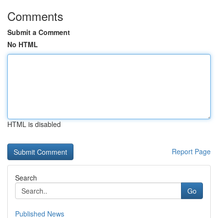
Comments
Submit a Comment
No HTML
HTML is disabled
Report Page
Search
Go
Published News