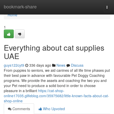
Home
bookmark-share
Togg
navi
Home
1
Everything about cat supplies
UAE
guys122cyt9
336 days ago
News
Discuss
From puppies to seniors, we aid canines of all life time phases put
their best paw in advance with favourable Pet Doggy Coaching
programs. We provide the assets and coaching the two you and
your Pet need to produce a solid bond in order to choose
pleasure in a brilliant
https://cat-shop-
online17035.glifeblog.com/35975682/little-known-facts-about-cat-
shop-online
Comments
Who Upvoted