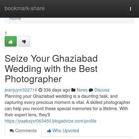
Home
bookmark-share
Togg
navi
Home
1
Seize Your Ghaziabad
Wedding with the Best
Photographer
jeanjuym322716
336 days ago
News
Discuss
Planning your Ghaziabad wedding is a daunting task, and
capturing every precious moment is vital. A skilled photographer
can help you record these special memories for a lifetime. With
their expert lens, they'll
https://izaakxyxr063450.blogadvize.com/profile
Comments
Who Upvoted