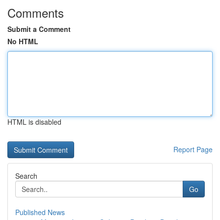
Comments
Submit a Comment
No HTML
HTML is disabled
Report Page
Search
Go
Published News