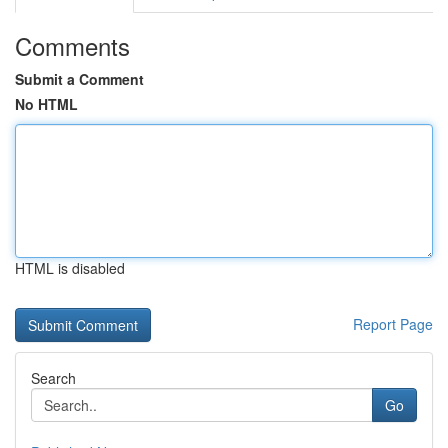
Comments
Submit a Comment
No HTML
HTML is disabled
Report Page
Search
Go