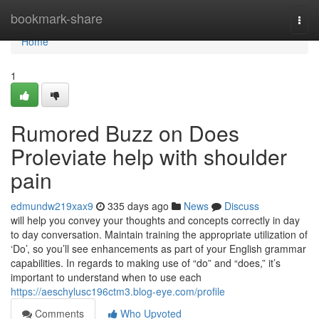
Home
bookmark-share
Togg
navi
Home
1
Rumored Buzz on Does
Proleviate help with shoulder
pain
edmundw219xax9
335 days ago
News
Discuss
will help you convey your thoughts and concepts correctly in day
to day conversation. Maintain training the appropriate utilization of
‘Do’, so you’ll see enhancements as part of your English grammar
capabilities. In regards to making use of “do” and “does,” it’s
important to understand when to use each
https://aeschylusc196ctm3.blog-eye.com/profile
Comments
Who Upvoted