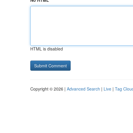
No HTML
HTML is disabled
Copyright © 2026 |
Advanced Search
|
Live
|
Tag Clou