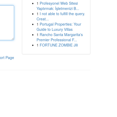
1
Profesyonel Web Sitesi
Yaptırmak: İşletmenizi B...
1
I not able to fulfill the query.
Creat...
1
Portugal Properties: Your
Guide to Luxury Villas
1
Rancho Santa Margarita's
Premier Professional F...
1
FORTUNE ZOMBIE Jili
ort Page