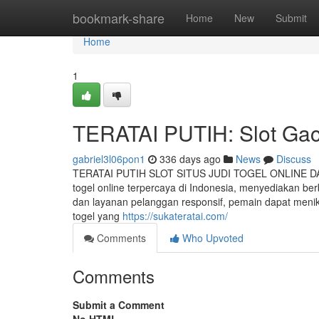
Home
bookmark-share
Home
New
Submit
Home
1
TERATAI PUTIH: Slot Gac
gabriel3l06pon1
336 days ago
News
Discuss
TERATAI PUTIH SLOT SITUS JUDI TOGEL ONLINE D
togel online terpercaya di Indonesia, menyediakan 
dan layanan pelanggan responsif, pemain dapat men
togel yang
https://sukateratai.com/
Comments
Who Upvoted
Comments
Submit a Comment