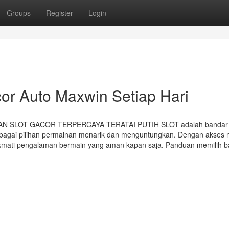
Groups
Register
Login
or Auto Maxwin Setiap Hari
AN SLOT GACOR TERPERCAYA TERATAI PUTIH SLOT adalah bandar 
berbagai pilihan permainan menarik dan menguntungkan. Dengan akses
ikmati pengalaman bermain yang aman kapan saja. Panduan memilih 