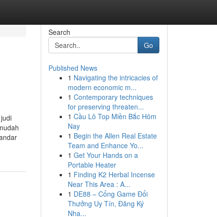
Search
Go
Published News
1
Navigating the intricacies of
modern economic m...
1
Contemporary techniques
for preserving threaten...
1
Cầu Lô Top Miền Bắc Hôm
judi
Nay
 mudah
1
Begin the Allen Real Estate
bandar
Team and Enhance Yo...
1
Get Your Hands on a
Portable Heater
1
Finding K2 Herbal Incense
Near This Area : A...
1
DE88 – Cổng Game Đổi
Thưởng Uy Tín, Đăng Ký
Nha...