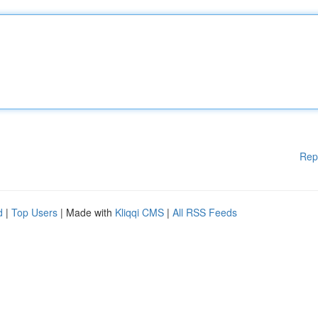
Rep
d
|
Top Users
| Made with
Kliqqi CMS
|
All RSS Feeds