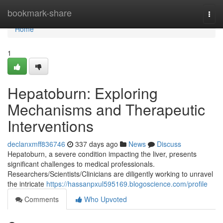
Home
bookmark-share
Togg
navi
Home
1
Hepatoburn: Exploring
Mechanisms and Therapeutic
Interventions
declanxmff836746
337 days ago
News
Discuss
Hepatoburn, a severe condition impacting the liver, presents
significant challenges to medical professionals.
Researchers/Scientists/Clinicians are diligently working to unravel
the intricate
https://hassanpxul595169.blogoscience.com/profile
Comments
Who Upvoted