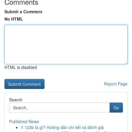
Comments
Submit a Comment
No HTML
HTML is disabled
Report Page
Search
Go
Published News
1
123b là gì? Hướng dẫn chi tiết và đánh giá