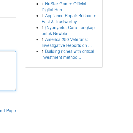
1
NuStar Game: Official
Digital Hub
1
Appliance Repair Brisbane:
Fast & Trustworthy
1
{Nyonya4d: Cara Lengkap
untuk Newbie
1
America 250 Veterans:
Investigative Reports on ...
1
Building riches with critical
investment method...
ort Page