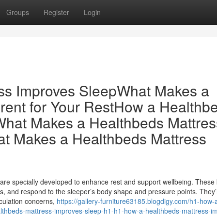
Groups
Register
Login
ss Improves SleepWhat Makes a
erent for Your RestHow a Healthb
What Makes a Healthbeds Mattres
hat Makes a Healthbeds Mattress
re specially developed to enhance rest and support wellbeing. These
ts, and respond to the sleeper’s body shape and pressure points. They’
irculation concerns,
https://gallery-furniture63185.blogdigy.com/h1-how-
lthbeds-mattress-improves-sleep-h1-h1-how-a-healthbeds-mattress-i