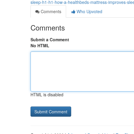
sleep-h1-h1-how-a-healthbeds-mattress-improves-sl
Comments
Who Upvoted
Comments
Submit a Comment
No HTML
HTML is disabled