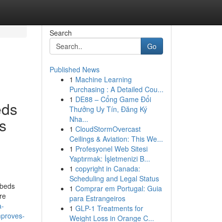
Search
Go
Published News
1
Machine Learning
Purchasing : A Detailed Cou...
1
DE88 – Cổng Game Đổi
eds
Thưởng Uy Tín, Đăng Ký
Nha...
s
1
CloudStormOvercast
Ceilings & Aviation: This We...
1
Profesyonel Web Sitesi
Yaptırmak: İşletmenizi B...
1
copyright in Canada:
Scheduling and Legal Status
 beds
1
Comprar em Portugal: Guia
re
para Estrangeiros
a-
1
GLP-1 Treatments for
mproves-
Weight Loss in Orange C...