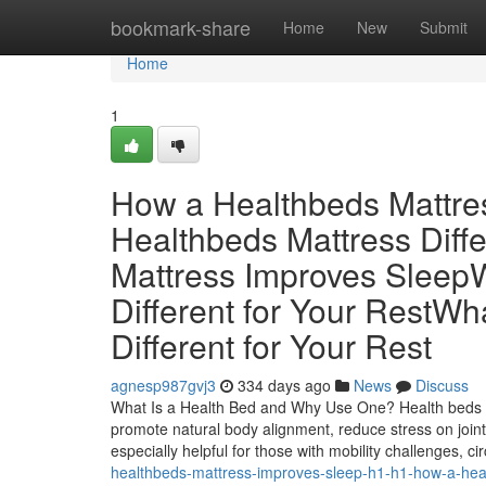
Home
bookmark-share
Home
New
Submit
Home
1
How a Healthbeds Mattre
Healthbeds Mattress Diff
Mattress Improves Sleep
Different for Your RestW
Different for Your Rest
agnesp987gvj3
334 days ago
News
Discuss
What Is a Health Bed and Why Use One? Health beds a
promote natural body alignment, reduce stress on join
especially helpful for those with mobility challenges, c
healthbeds-mattress-improves-sleep-h1-h1-how-a-hea