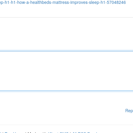
eep-h1-h1-how-a-healthbeds-mattress-improves-sleep-h1-57048246
Rep