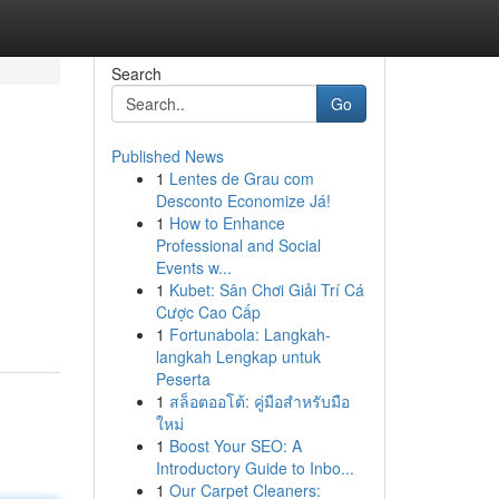
Search
Go
Published News
1
Lentes de Grau com
Desconto Economize Já!
1
How to Enhance
Professional and Social
Events w...
1
Kubet: Sân Chơi Giải Trí Cá
Cược Cao Cấp
1
Fortunabola: Langkah-
langkah Lengkap untuk
Peserta
1
สล็อตออโต้: คู่มือสำหรับมือ
ใหม่
1
Boost Your SEO: A
Introductory Guide to Inbo...
1
Our Carpet Cleaners: