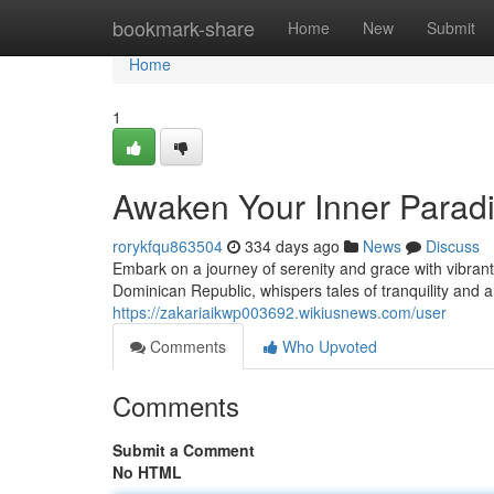
Home
bookmark-share
Home
New
Submit
Home
1
Awaken Your Inner Paradi
rorykfqu863504
334 days ago
News
Discuss
Embark on a journey of serenity and grace with vibrant
Dominican Republic, whispers tales of tranquility and a
https://zakariaikwp003692.wikiusnews.com/user
Comments
Who Upvoted
Comments
Submit a Comment
No HTML