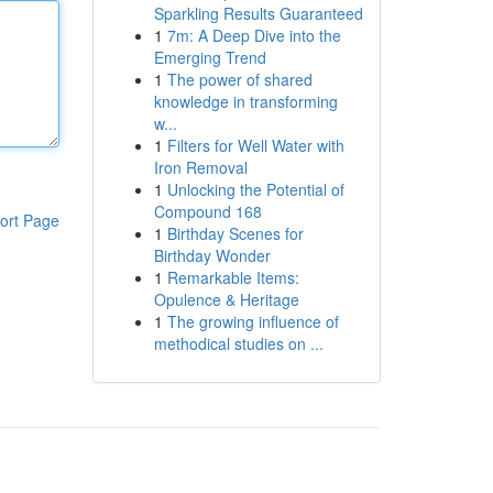
Sparkling Results Guaranteed
1
7m: A Deep Dive into the
Emerging Trend
1
The power of shared
knowledge in transforming
w...
1
Filters for Well Water with
Iron Removal
1
Unlocking the Potential of
Compound 168
ort Page
1
Birthday Scenes for
Birthday Wonder
1
Remarkable Items:
Opulence & Heritage
1
The growing influence of
methodical studies on ...