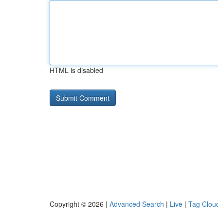
HTML is disabled
Copyright © 2026 |
Advanced Search
|
Live
|
Tag Clou