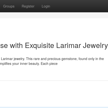
Groups
Register
Login
se with Exquisite Larimar Jewelry
 Larimar jewelry. This rare and precious gemstone, found only in the
mplifies your inner beauty. Each piece