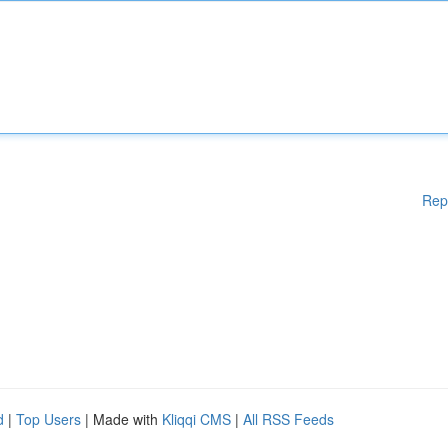
Rep
d
|
Top Users
| Made with
Kliqqi CMS
|
All RSS Feeds