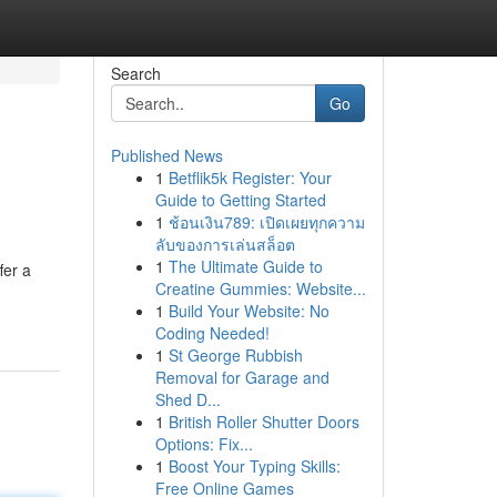
Search
Go
Published News
1
Betflik5k Register: Your
Guide to Getting Started
1
ช้อนเงิน789: เปิดเผยทุกความ
ลับของการเล่นสล็อต
1
The Ultimate Guide to
fer a
Creatine Gummies: Website...
1
Build Your Website: No
Coding Needed!
1
St George Rubbish
Removal for Garage and
Shed D...
1
British Roller Shutter Doors
Options: Fix...
1
Boost Your Typing Skills:
Free Online Games