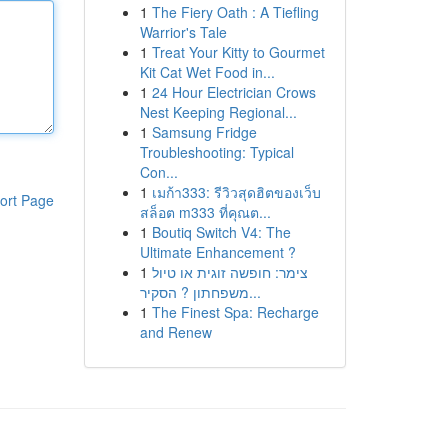
1
The Fiery Oath : A Tiefling
Warrior's Tale
1
Treat Your Kitty to Gourmet
Kit Cat Wet Food in...
1
24 Hour Electrician Crows
Nest Keeping Regional...
1
Samsung Fridge
Troubleshooting: Typical
Con...
1
เมก้า333: รีวิวสุดฮิตของเว็บ
ort Page
สล็อต m333 ที่คุณต...
1
Boutiq Switch V4: The
Ultimate Enhancement ?
1
צימר: חופשה זוגית או טיול
משפחתון ? הסקיר...
1
The Finest Spa: Recharge
and Renew