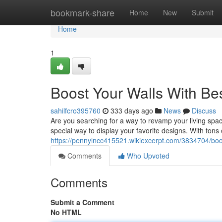
Home
bookmark-share
Home
New
Submit
Home
1
Boost Your Walls With Bes
sahilfcro395760
333 days ago
News
Discuss
Are you searching for a way to revamp your living spac
special way to display your favorite designs. With tons 
https://pennylncc415521.wikiexcerpt.com/3834704/boo
Comments
Who Upvoted
Comments
Submit a Comment
No HTML