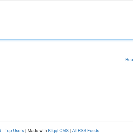
Rep
d
|
Top Users
| Made with
Kliqqi CMS
|
All RSS Feeds