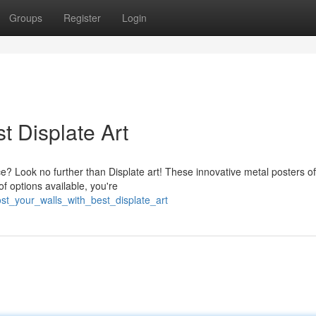
Groups
Register
Login
t Displate Art
e? Look no further than Displate art! These innovative metal posters of
of options available, you're
st_your_walls_with_best_displate_art