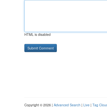
HTML is disabled
Copyright © 2026 |
Advanced Search
|
Live
|
Tag Clou