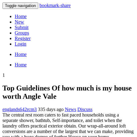
bookmark-share
Toggle navigation
Home
New
Submit
Groups
Register
Login
Home
Home
1
Top Guidelines Of how much is my house
worth Angle Vale
englands642rcm3
335 days ago
News
Discuss
The central rest room caters to fast paced households using a
separate shower, bathtub, Self-importance, and toilet when the
laundry offers practical exterior obtain. Our wrap-all-around loft
conversions are a number of the largest that we can make, providing
you with a huge degree of further House on your home