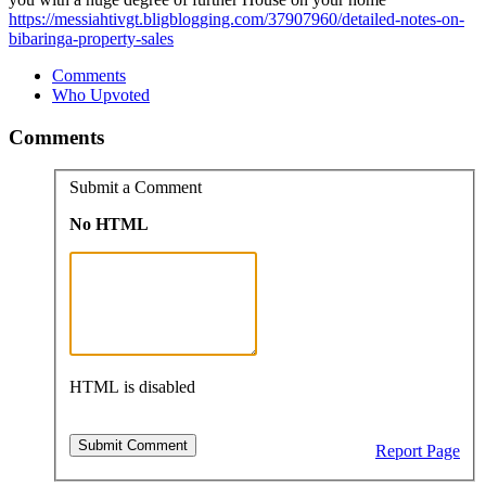
https://messiahtivgt.bligblogging.com/37907960/detailed-notes-on-
bibaringa-property-sales
Comments
Who Upvoted
Comments
Submit a Comment
No HTML
HTML is disabled
Report Page