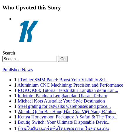
Who Upvoted this Story
Search
Go
Published News
1
{Twitter SMM Panel: Boost Your Visibility & I...
1
Aluminium CNC Machining: Precision and Performance
1
ROKOK88: Tutorial Terstruktur Langkah demi Lan...
1
Indototo: Panduan Lengkap dan Ulasan Terbaru
1
Michael Kors Australia: Your Style Destination
1
Steel grating for catwalks warehouses and proce...
1
24club: Quán Bar Hàng Đầu Của Việt Nam, Đánh...
1
Kenya Honeymoon Packages: A Safari & The Trop...
1
Boutiq Switch: Your Ultimate Disposable Devic...
1
บ้านในฝัน เนอร์สซิ่งโฮมคุณภาพ ในขอนแก่น