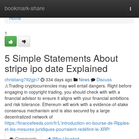
Home
bookmark-share
Togg
navi
Home
1
5 Simple Statements About
stripe ipo date Explained
christiang792gjn7
334 days ago
News
Discuss
⚠Trading cryptocurrencies may well entail dangers. Right before
engaging in copyright trading, you should check with with a
financial advisor to ensure it aligns with your financial ambitions
and risk tolerance. Ethereum will work with a evidence-of-stake
consensus mechanism and is also secured by a large
decentralized network of
https://financefeeds.com/fr/L'introduction-en-bourse-de-Ripples-
et-les-mesures-juridiques-pourraient-redéfinir-le-XRP/
Comments
Who Upvoted