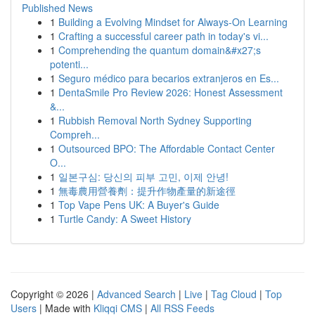
Published News
1
Building a Evolving Mindset for Always‑On Learning
1
Crafting a successful career path in today's vi...
1
Comprehending the quantum domain&#x27;s
potenti...
1
Seguro médico para becarios extranjeros en Es...
1
DentaSmile Pro Review 2026: Honest Assessment
&...
1
Rubbish Removal North Sydney Supporting
Compreh...
1
Outsourced BPO: The Affordable Contact Center
O...
1
일본구심: 당신의 피부 고민, 이제 안녕!
1
無毒農用營養劑：提升作物產量的新途徑
1
Top Vape Pens UK: A Buyer's Guide
1
Turtle Candy: A Sweet History
Copyright © 2026 |
Advanced Search
|
Live
|
Tag Cloud
|
Top
Users
| Made with
Kliqqi CMS
|
All RSS Feeds