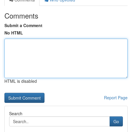
Comments
Submit a Comment
No HTML
HTML is disabled
Report Page
Search
Go