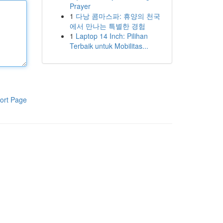
Prayer
1
다낭 콤마스파: 휴양의 천국
에서 만나는 특별한 경험
1
Laptop 14 Inch: Pilihan
Terbaik untuk Mobilitas...
ort Page