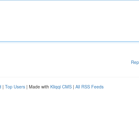
Rep
d
|
Top Users
| Made with
Kliqqi CMS
|
All RSS Feeds