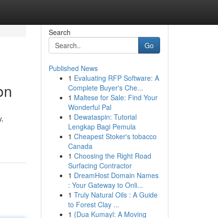
Search
Go
Published News
1
Evaluating RFP Software: A
on
Complete Buyer's Che...
1
Maltese for Sale: Find Your
Wonderful Pal
1
Dewataspin: Tutorial
y,
Lengkap Bagi Pemula
1
Cheapest Stoker's tobacco
Canada
1
Choosing the Right Road
Surfacing Contractor
1
DreamHost Domain Names
: Your Gateway to Onli...
1
Truly Natural Oils : A Guide
to Forest Clay ...
1
{Dua Kumayl: A Moving