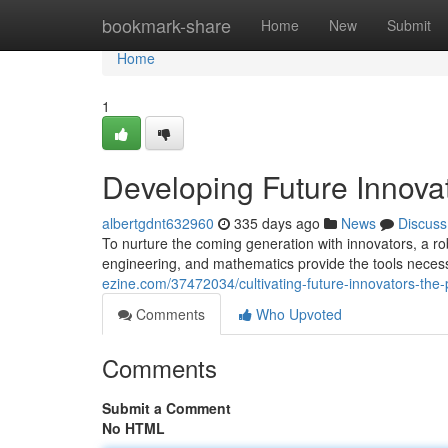
Home
bookmark-share
Home
New
Submit
Home
1
Developing Future Innova
albertgdnt632960
335 days ago
News
Discuss
To nurture the coming generation with innovators, a r
engineering, and mathematics provide the tools necess
ezine.com/37472034/cultivating-future-innovators-the
Comments
Who Upvoted
Comments
Submit a Comment
No HTML