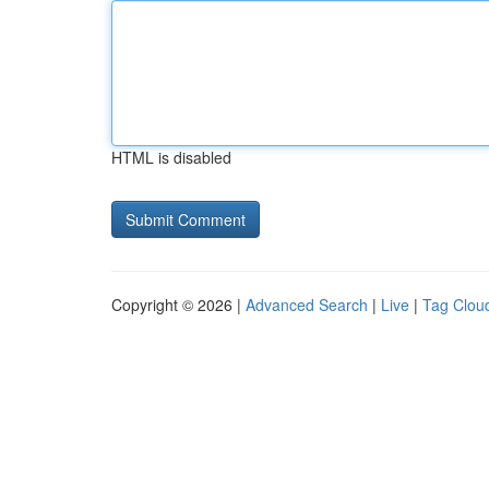
HTML is disabled
Copyright © 2026 |
Advanced Search
|
Live
|
Tag Clou