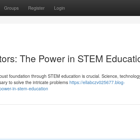
Groups
Register
Login
tors: The Power in STEM Educati
obust foundation through STEM education is crucial. Science, technolog
ary to solve the intricate problems
https://ellabczv025677.blog-
-power-in-stem-education