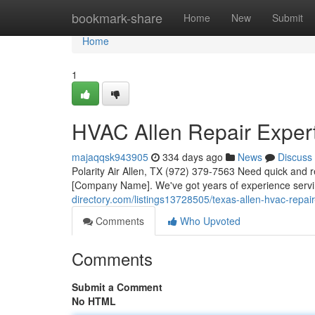
Home
bookmark-share
Home
New
Submit
Home
1
HVAC Allen Repair Exper
majaqqsk943905
334 days ago
News
Discuss
Polarity Air Allen, TX (972) 379-7563 Need quick and re
[Company Name]. We've got years of experience servi
directory.com/listings13728505/texas-allen-hvac-repair
Comments
Who Upvoted
Comments
Submit a Comment
No HTML