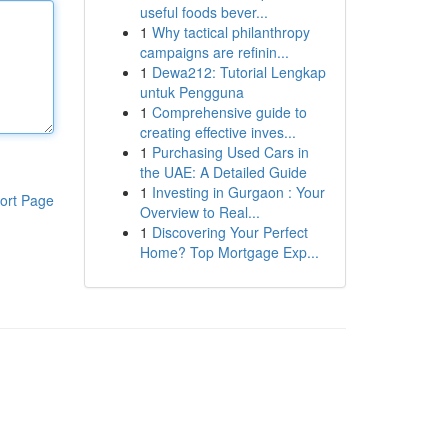
useful foods bever...
1
Why tactical philanthropy
campaigns are refinin...
1
Dewa212: Tutorial Lengkap
untuk Pengguna
1
Comprehensive guide to
creating effective inves...
1
Purchasing Used Cars in
the UAE: A Detailed Guide
1
Investing in Gurgaon : Your
ort Page
Overview to Real...
1
Discovering Your Perfect
Home? Top Mortgage Exp...