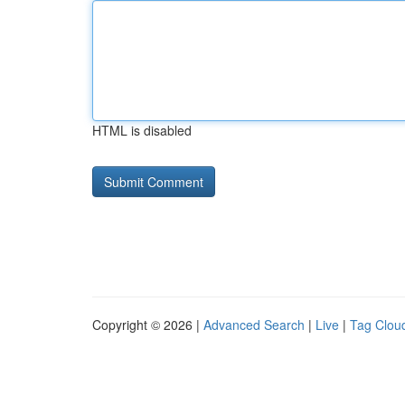
HTML is disabled
Copyright © 2026 |
Advanced Search
|
Live
|
Tag Clou