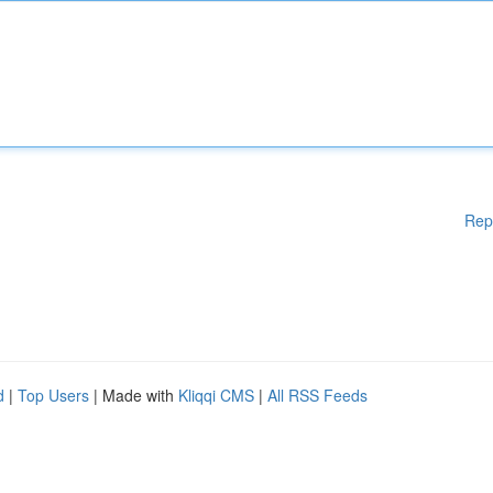
Rep
d
|
Top Users
| Made with
Kliqqi CMS
|
All RSS Feeds