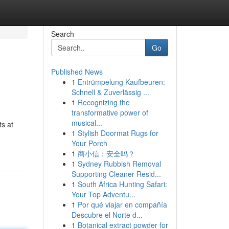
Search
Go
Published News
1
Entrümpelung Kaufbeuren:
Schnell & Zuverlässig ...
1
Recognizing the
transformative power of
musical...
ts at
1
Stylish Doormat Rugs for
Your Porch
1
商小信：安全吗？
1
Sydney Rubbish Removal
Supporting Cleaner Resid...
1
South Africa Hunting Safari:
Your Top Adventu...
1
Por qué viajar en compañía
Descubre el Norte d...
1
Botanical extract powder for