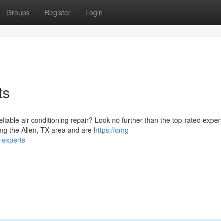
Groups
Register
Login
ts
liable air conditioning repair? Look no further than the top-rated exper
ng the Allen, TX area and are
https://omg-
-experts