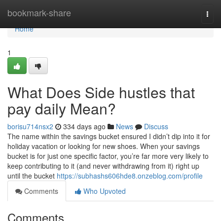
Home
bookmark-share
Togg
navi
Home
1
What Does Side hustles that
pay daily Mean?
borisu714nsx2
334 days ago
News
Discuss
The name within the savings bucket ensured I didn’t dip into it for
holiday vacation or looking for new shoes. When your savings
bucket is for just one specific factor, you’re far more very likely to
keep contributing to it (and never withdrawing from it) right up
until the bucket
https://subhashs606hde8.onzeblog.com/profile
Comments
Who Upvoted
Comments