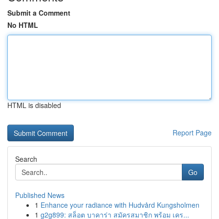
Submit a Comment
No HTML
HTML is disabled
Report Page
Search
Go
Published News
1
Enhance your radiance with Hudvård Kungsholmen
1
g2g899: สล็อต บาคาร่า สมัครสมาชิก พร้อม เคร...