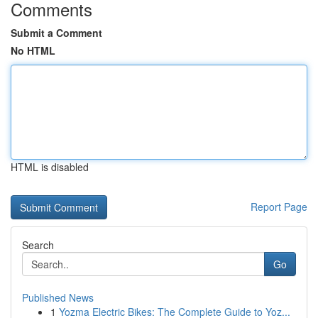
Comments
Submit a Comment
No HTML
HTML is disabled
Report Page
Search
Go
Published News
1
Yozma Electric Bikes: The Complete Guide to Yoz...