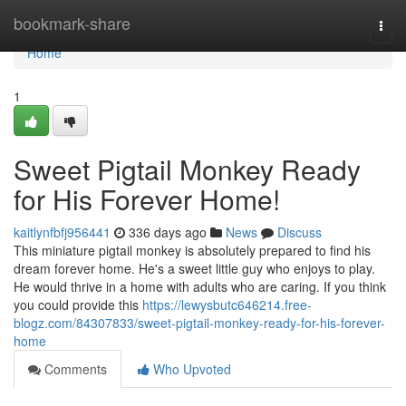
Home
bookmark-share
Togg
navi
Home
1
Sweet Pigtail Monkey Ready
for His Forever Home!
kaitlynfbfj956441
336 days ago
News
Discuss
This miniature pigtail monkey is absolutely prepared to find his
dream forever home. He's a sweet little guy who enjoys to play.
He would thrive in a home with adults who are caring. If you think
you could provide this
https://lewysbutc646214.free-
blogz.com/84307833/sweet-pigtail-monkey-ready-for-his-forever-
home
Comments
Who Upvoted