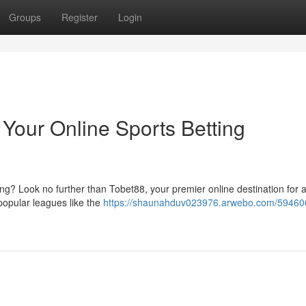
Groups
Register
Login
 Your Online Sports Betting
ing? Look no further than Tobet88, your premier online destination for al
 popular leagues like the
https://shaunahduv023976.arwebo.com/594606