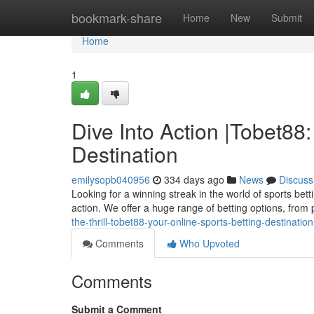
Home
bookmark-share
Home
New
Submit
Home
1
Dive Into Action |Tobet88:
Destination
emilysopb040956
334 days ago
News
Discuss
Looking for a winning streak in the world of sports bett
action. We offer a huge range of betting options, from
the-thrill-tobet88-your-online-sports-betting-destination
Comments
Who Upvoted
Comments
Submit a Comment