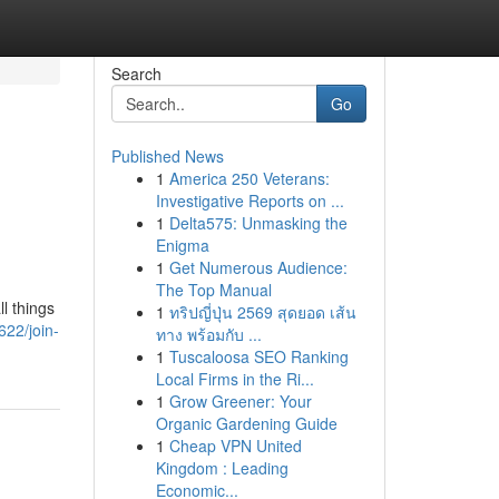
Search
Go
Published News
1
America 250 Veterans:
Investigative Reports on ...
1
Delta575: Unmasking the
Enigma
1
Get Numerous Audience:
The Top Manual
l things
1
ทริปญี่ปุ่น 2569 สุดยอด เส้น
22/join-
ทาง พร้อมกับ ...
1
Tuscaloosa SEO Ranking
Local Firms in the Ri...
1
Grow Greener: Your
Organic Gardening Guide
1
Cheap VPN United
Kingdom : Leading
Economic...