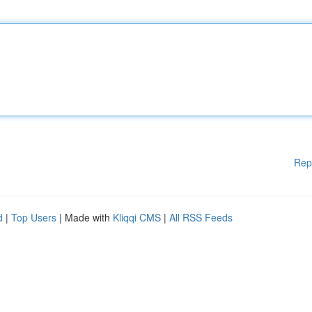
Rep
d
|
Top Users
| Made with
Kliqqi CMS
|
All RSS Feeds