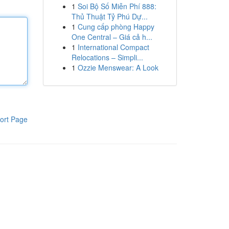
1
Soi Bộ Số Miễn Phí 888:
Thủ Thuật Tỷ Phú Dự...
1
Cung cấp phòng Happy
One Central – Giá cả h...
1
International Compact
Relocations – Simpli...
1
Ozzie Menswear: A Look
ort Page