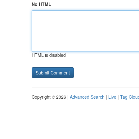
No HTML
HTML is disabled
Copyright © 2026 |
Advanced Search
|
Live
|
Tag Clou