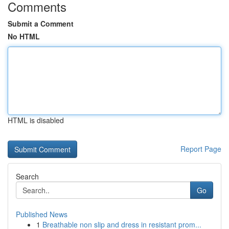
Comments
Submit a Comment
No HTML
HTML is disabled
Report Page
Search
Go
Published News
1
Breathable non slip and dress in resistant prom...