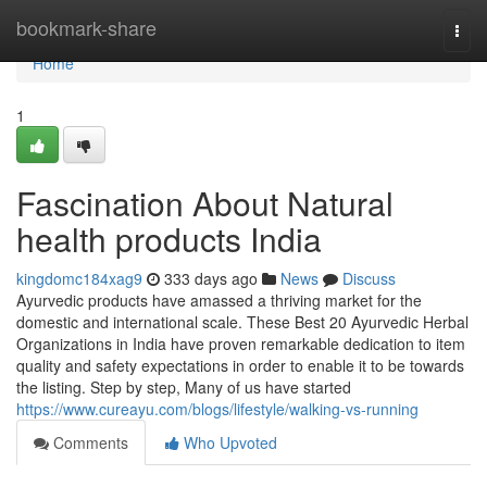
Home
bookmark-share
Togg
navi
Home
1
Fascination About Natural
health products India
kingdomc184xag9
333 days ago
News
Discuss
Ayurvedic products have amassed a thriving market for the
domestic and international scale. These Best 20 Ayurvedic Herbal
Organizations in India have proven remarkable dedication to item
quality and safety expectations in order to enable it to be towards
the listing. Step by step, Many of us have started
https://www.cureayu.com/blogs/lifestyle/walking-vs-running
Comments
Who Upvoted