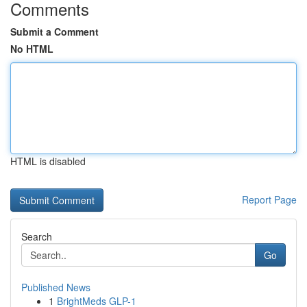
Comments
Submit a Comment
No HTML
HTML is disabled
Report Page
Search
Go
Published News
1
BrightMeds GLP-1