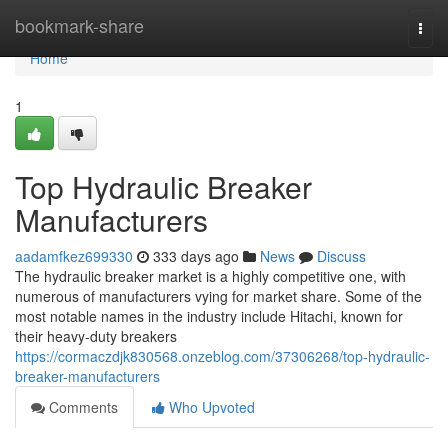
Home
bookmark-share
Togg
navi
Home
1
Top Hydraulic Breaker
Manufacturers
aadamfkez699330
333 days ago
News
Discuss
The hydraulic breaker market is a highly competitive one, with
numerous of manufacturers vying for market share. Some of the
most notable names in the industry include Hitachi, known for
their heavy-duty breakers
https://cormaczdjk830568.onzeblog.com/37306268/top-hydraulic-
breaker-manufacturers
Comments
Who Upvoted