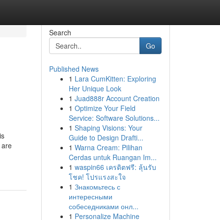
Search
Go
Published News
1
Lara CumKitten: Exploring
Her Unique Look
1
Juad888r Account Creation
1
Optimize Your Field
Service: Software Solutions...
1
Shaping Visions: Your
is
Guide to Design Drafti...
 are
1
Warna Cream: Pilihan
Cerdas untuk Ruangan Im...
1
waspin66 เครดิตฟรี: ลุ้นรับ
โชค! โปรแรงสะใจ
1
Знакомьтесь с
интересными
собеседниками онл...
1
Personalize Machine