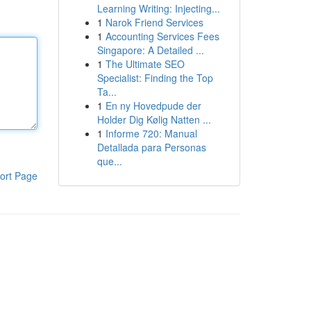
Learning Writing: Injecting...
1
Narok Friend Services
1
Accounting Services Fees
Singapore: A Detailed ...
1
The Ultimate SEO
Specialist: Finding the Top
Ta...
1
En ny Hovedpude der
Holder Dig Kølig Natten ...
1
Informe 720: Manual
Detallada para Personas
que...
ort Page