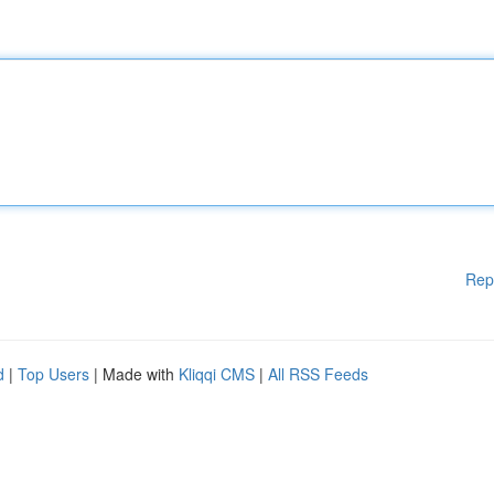
Rep
d
|
Top Users
| Made with
Kliqqi CMS
|
All RSS Feeds