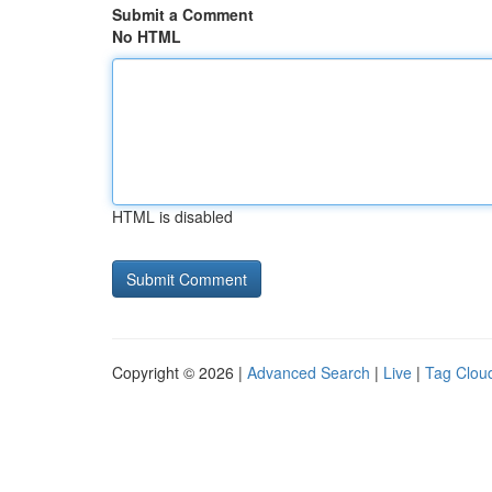
Submit a Comment
No HTML
HTML is disabled
Copyright © 2026 |
Advanced Search
|
Live
|
Tag Clou