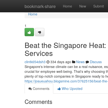
Home
bookmark-share
Home
New
Submit
Home
1
Beat the Singapore Heat:
Services
clintk654dsh3
334 days ago
News
Discuss
Singapore's intense climate can be a real nuisance, e
crucial for employee well-being. That's why choosing th
plenty of top-notch companies in Singapore ready to 
https://josueuahou.blogsmine.com/37625156/beat-the-s
Comments
Who Upvoted
Comments