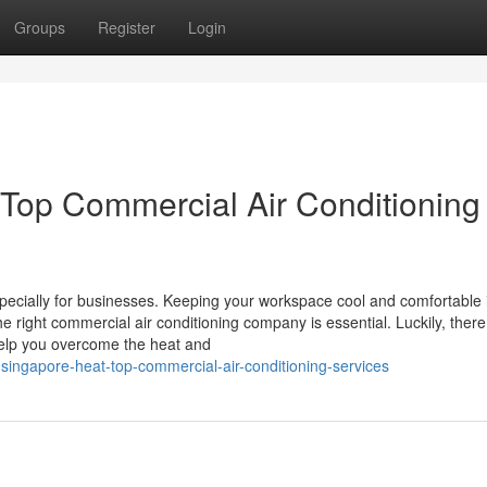
Groups
Register
Login
 Top Commercial Air Conditioning
specially for businesses. Keeping your workspace cool and comfortable 
e right commercial air conditioning company is essential. Luckily, there
help you overcome the heat and
ingapore-heat-top-commercial-air-conditioning-services