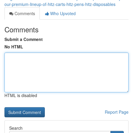
our-premium-lineup-of-hitz-carts-hitz-pens-hitz-disposables
Comments
Who Upvoted
Comments
Submit a Comment
No HTML
HTML is disabled
Report Page
Search