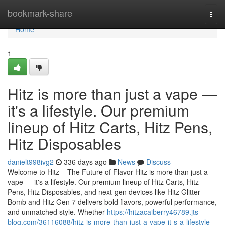
Home
bookmark-share
Togg
navi
Home
1
Hitz is more than just a vape —
it's a lifestyle. Our premium
lineup of Hitz Carts, Hitz Pens,
Hitz Disposables
danielt998ivg2
336 days ago
News
Discuss
Welcome to Hitz – The Future of Flavor Hitz is more than just a
vape — it's a lifestyle. Our premium lineup of Hitz Carts, Hitz
Pens, Hitz Disposables, and next-gen devices like Hitz Glitter
Bomb and Hitz Gen 7 delivers bold flavors, powerful performance,
and unmatched style. Whether
https://hitzacaiberry46789.jts-
blog.com/36116088/hitz-is-more-than-just-a-vape-it-s-a-lifestyle-