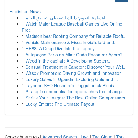
Published News
1
ابتسامة النجوم: دليلك التفصيلي لتحقيق الحلم
1
Watch Major League Baseball Games Live Online
Free
1
Madison best Roofing Company for Reliable Roofi...
1
Vehicle Maintenance & Fixes in Guildford and...
1
HH88: A Deep Dive into the Legacy
1
Autopeças Perto de Mim: Onde Encontrar Agora?
1
Weed in the capital : A Developing Subterr...
1
Sensual Treatment in Sandton: Discover Your Wel...
1
Wasp7 Promotion: Driving Growth and Innovation
1
Luxury Suites in Uganda: Exploring Gulu and ...
1
Layanan SEO Nusantara Unggul untuk Bisnis ...
1
Strategic communication approaches that change ...
1
Shrink Your Images: The Best Online Compressors
1
Lucky Empire: The Ultimate Payout
Copyright © 2026 |
Advanced Search
|
Live
|
Tag Cloud
|
Top