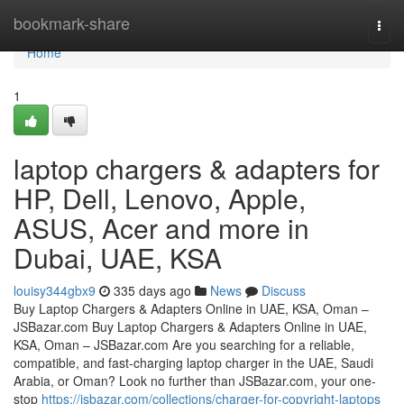
Home
bookmark-share
Togg
navi
Home
1
laptop chargers & adapters for
HP, Dell, Lenovo, Apple,
ASUS, Acer and more in
Dubai, UAE, KSA
louisy344gbx9
335 days ago
News
Discuss
Buy Laptop Chargers & Adapters Online in UAE, KSA, Oman –
JSBazar.com Buy Laptop Chargers & Adapters Online in UAE,
KSA, Oman – JSBazar.com Are you searching for a reliable,
compatible, and fast-charging laptop charger in the UAE, Saudi
Arabia, or Oman? Look no further than JSBazar.com, your one-
stop
https://jsbazar.com/collections/charger-for-copyright-laptops