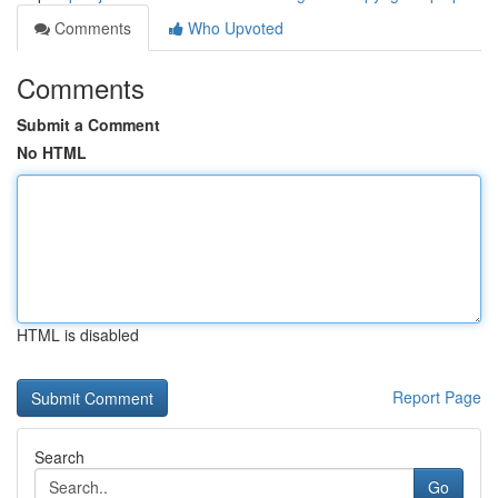
Comments
Who Upvoted
Comments
Submit a Comment
No HTML
HTML is disabled
Report Page
Search
Go