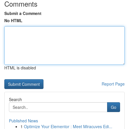
Comments
Submit a Comment
No HTML
HTML is disabled
Report Page
Search
Go
Published News
1
Optimize Your Elementor : Meet Miracuves Edi...