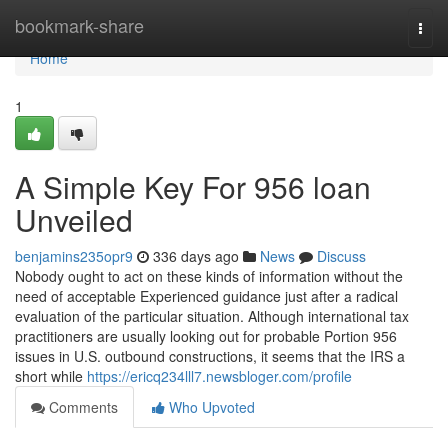
Home
bookmark-share
Togg
navi
Home
1
A Simple Key For 956 loan
Unveiled
benjamins235opr9
336 days ago
News
Discuss
Nobody ought to act on these kinds of information without the
need of acceptable Experienced guidance just after a radical
evaluation of the particular situation. Although international tax
practitioners are usually looking out for probable Portion 956
issues in U.S. outbound constructions, it seems that the IRS a
short while
https://ericq234lll7.newsbloger.com/profile
Comments
Who Upvoted