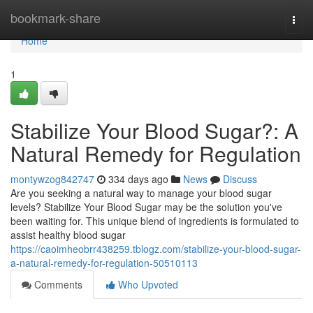
Home
bookmark-share
Togg
navi
Home
1
Stabilize Your Blood Sugar?: A
Natural Remedy for Regulation
montywzog842747
334 days ago
News
Discuss
Are you seeking a natural way to manage your blood sugar
levels? Stabilize Your Blood Sugar may be the solution you've
been waiting for. This unique blend of ingredients is formulated to
assist healthy blood sugar
https://caoimheobrr438259.tblogz.com/stabilize-your-blood-sugar-
a-natural-remedy-for-regulation-50510113
Comments
Who Upvoted