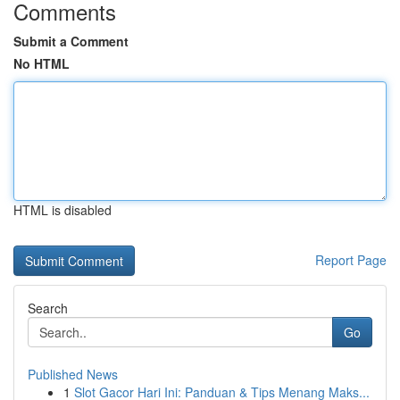
Comments
Submit a Comment
No HTML
HTML is disabled
Report Page
Search
Go
Published News
1
Slot Gacor Hari Ini: Panduan & Tips Menang Maks...