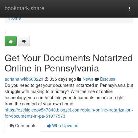
Home
bookmark-share
Togg
navi
Home
1
Get Your Documents Notarized
Online in Pennsylvania
adriananvkb500221
335 days ago
News
Discuss
Do you need to get your documents notarized in Pennsylvania but
struggle with making to a notary? With the rise of online
technology, you can to obtain your documents notarized right
from the comfort of your own home.
https://ezekieleqov547340.blogzet.com/obtain-online-notarization-
for-documents-in-pa-51977573
Comments
Who Upvoted