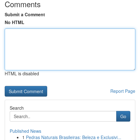
Comments
Submit a Comment
No HTML
HTML is disabled
Report Page
Search
Go
Published News
1
Pedras Naturais Brasileiras: Beleza e Exclusivi...