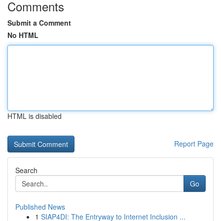
Comments
Submit a Comment
No HTML
HTML is disabled
Report Page
Search
Go
Published News
1
SIAP4DI: The Entryway to Internet Inclusion ...