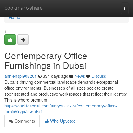
Home
bookmark-share
Togg
navi
Home
1
Contemporary Office
Furnishings in Dubai
anniehspl908201
334 days ago
News
Discuss
Dubai's thriving commercial landscape demands exceptional
office environments. Businesses of all sizes seek to create
sophisticated and productive workspaces that reflect their identity.
This is where premium
https://onelifesocial.com/story5613774/contemporary-office-
furnishings-in-dubai
Comments
Who Upvoted