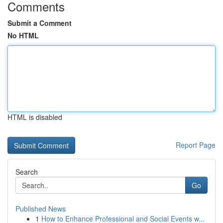
Comments
Submit a Comment
No HTML
HTML is disabled
Report Page
Search
Go
Published News
1
How to Enhance Professional and Social Events w...