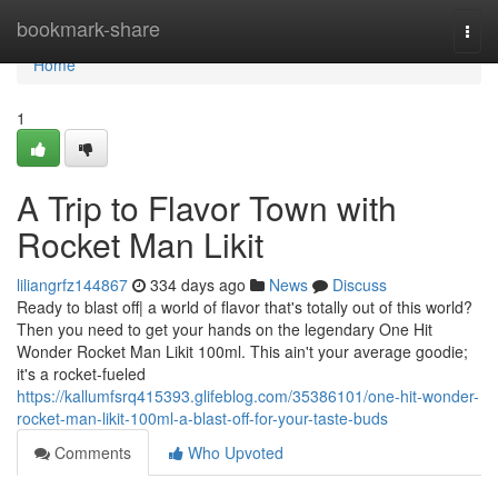
Home
bookmark-share
Togg
navi
Home
1
A Trip to Flavor Town with
Rocket Man Likit
liliangrfz144867
334 days ago
News
Discuss
Ready to blast off| a world of flavor that's totally out of this world?
Then you need to get your hands on the legendary One Hit
Wonder Rocket Man Likit 100ml. This ain't your average goodie;
it's a rocket-fueled
https://kallumfsrq415393.glifeblog.com/35386101/one-hit-wonder-
rocket-man-likit-100ml-a-blast-off-for-your-taste-buds
Comments
Who Upvoted